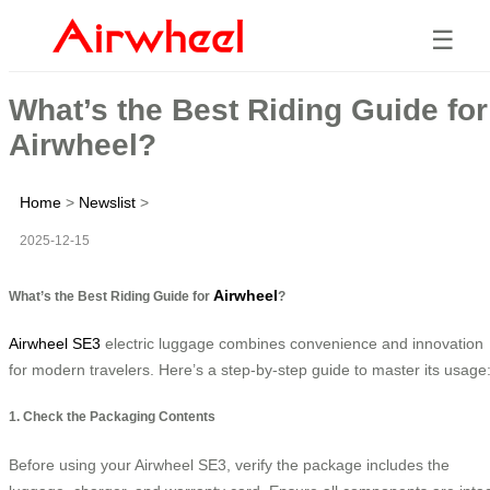
☰
What’s the Best Riding Guide for
Airwheel?
Home
>
Newslist
>
2025-12-15
Airwheel
What’s the Best Riding Guide for
?
Airwheel SE3
electric luggage combines convenience and innovation
for modern travelers. Here’s a step-by-step guide to master its usage
1. Check the Packaging Contents
Before using your Airwheel SE3, verify the package includes the