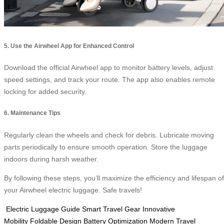
5. Use the Airwheel App for Enhanced Control
Download the official Airwheel app to monitor battery levels, adjust
speed settings, and track your route. The app also enables remote
locking for added security.
6. Maintenance Tips
Regularly clean the wheels and check for debris. Lubricate moving
parts periodically to ensure smooth operation. Store the luggage
indoors during harsh weather.
By following these steps, you’ll maximize the efficiency and lifespan of
your Airwheel electric luggage. Safe travels!
Electric Luggage Guide
Smart Travel Gear
Innovative
Mobility
Foldable Design
Battery Optimization
Modern Travel