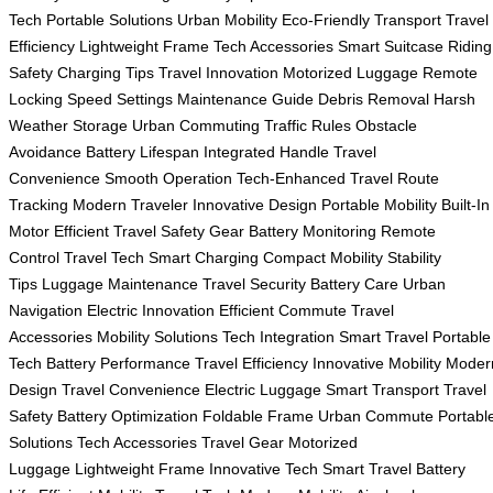
Tech
Portable Solutions
Urban Mobility
Eco-Friendly Transport
Travel
Efficiency
Lightweight Frame
Tech Accessories
Smart Suitcase
Riding
Safety
Charging Tips
Travel Innovation
Motorized Luggage
Remote
Locking
Speed Settings
Maintenance Guide
Debris Removal
Harsh
Weather Storage
Urban Commuting
Traffic Rules
Obstacle
Avoidance
Battery Lifespan
Integrated Handle
Travel
Convenience
Smooth Operation
Tech-Enhanced Travel
Route
Tracking
Modern Traveler
Innovative Design
Portable Mobility
Built-In
Motor
Efficient Travel
Safety Gear
Battery Monitoring
Remote
Control
Travel Tech
Smart Charging
Compact Mobility
Stability
Tips
Luggage Maintenance
Travel Security
Battery Care
Urban
Navigation
Electric Innovation
Efficient Commute
Travel
Accessories
Mobility Solutions
Tech Integration
Smart Travel
Portable
Tech
Battery Performance
Travel Efficiency
Innovative Mobility
Moder
Design
Travel Convenience
Electric Luggage
Smart Transport
Travel
Safety
Battery Optimization
Foldable Frame
Urban Commute
Portabl
Solutions
Tech Accessories
Travel Gear
Motorized
Luggage
Lightweight Frame
Innovative Tech
Smart Travel
Battery