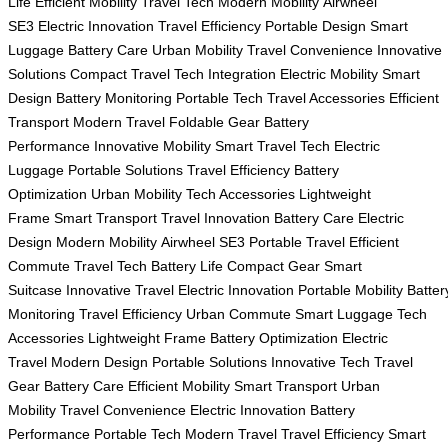
Life
Efficient Mobility
Travel Tech
Modern Mobility
Airwheel
SE3
Electric Innovation
Travel Efficiency
Portable Design
Smart
Luggage
Battery Care
Urban Mobility
Travel Convenience
Innovative
Solutions
Compact Travel
Tech Integration
Electric Mobility
Smart
Design
Battery Monitoring
Portable Tech
Travel Accessories
Efficient
Transport
Modern Travel
Foldable Gear
Battery
Performance
Innovative Mobility
Smart Travel Tech
Electric
Luggage
Portable Solutions
Travel Efficiency
Battery
Optimization
Urban Mobility
Tech Accessories
Lightweight
Frame
Smart Transport
Travel Innovation
Battery Care
Electric
Design
Modern Mobility
Airwheel SE3
Portable Travel
Efficient
Commute
Travel Tech
Battery Life
Compact Gear
Smart
Suitcase
Innovative Travel
Electric Innovation
Portable Mobility
Batter
Monitoring
Travel Efficiency
Urban Commute
Smart Luggage
Tech
Accessories
Lightweight Frame
Battery Optimization
Electric
Travel
Modern Design
Portable Solutions
Innovative Tech
Travel
Gear
Battery Care
Efficient Mobility
Smart Transport
Urban
Mobility
Travel Convenience
Electric Innovation
Battery
Performance
Portable Tech
Modern Travel
Travel Efficiency
Smart