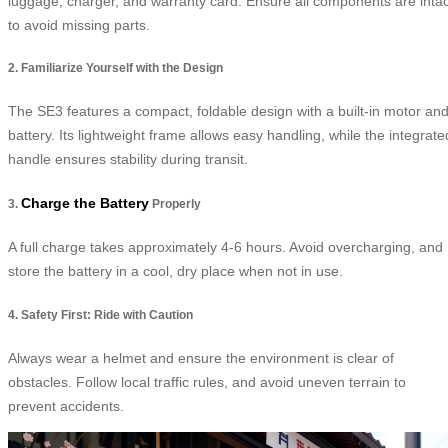
luggage, charger, and warranty card. Ensure all components are intac
to avoid missing parts.
2. Familiarize Yourself with the Design
The SE3 features a compact, foldable design with a built-in motor an
battery. Its lightweight frame allows easy handling, while the integrate
handle ensures stability during transit.
Charge the Battery
3.
Properly
A full charge takes approximately 4-6 hours. Avoid overcharging, and
store the battery in a cool, dry place when not in use.
4. Safety First: Ride with Caution
Always wear a helmet and ensure the environment is clear of
obstacles. Follow local traffic rules, and avoid uneven terrain to
prevent accidents.