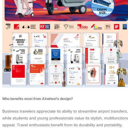
Who benefits most from Airwheel’s design?
Business travelers appreciate its ability to streamline airport transfers,
while students and young professionals value its stylish, multifunction
appeal. Travel enthusiasts benefit from its durability and portability,