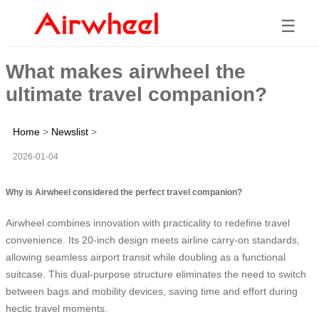
☰
What makes airwheel the
ultimate travel companion?
Home
>
Newslist
>
2026-01-04
Why is Airwheel considered the perfect travel companion?
Airwheel combines innovation with practicality to redefine travel
convenience. Its 20-inch design meets airline carry-on standards,
allowing seamless airport transit while doubling as a functional
suitcase. This dual-purpose structure eliminates the need to switch
between bags and mobility devices, saving time and effort during
hectic travel moments.