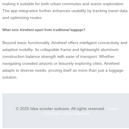
making it suitable for both urban commutes and scenic exploration.
The app integration further enhances usability by tracking travel data
and optimizing routes.
What sets Airwheel apart from traditional luggage?
Beyond basic functionality, Airwheel offers intelligent connectivity and
adaptive mobility. Its collapsible frame and lightweight aluminum
construction balance strength with ease of transport. Whether
navigating crowded airports or leisurely exploring cities, Airwheel
adapts to diverse needs, proving itself as more than just a luggage
solution.
© 2025 Idea scooter suitcase. All rights reserved.
Cabin
Suitcase
Luxury Suitcase