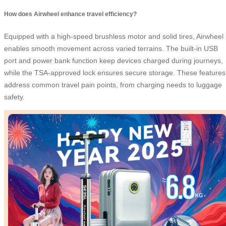
How does Airwheel enhance travel efficiency?
Equipped with a high-speed brushless motor and solid tires, Airwheel
enables smooth movement across varied terrains. The built-in USB
port and power bank function keep devices charged during journeys,
while the TSA-approved lock ensures secure storage. These features
address common travel pain points, from charging needs to luggage
safety.