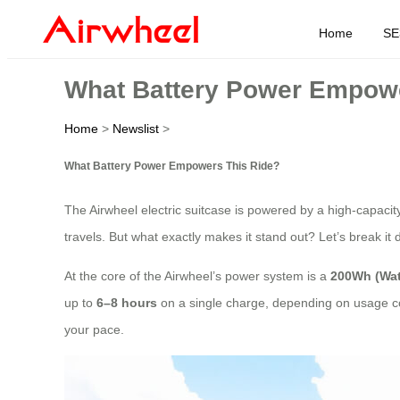
Home
SE
What Battery Power Empowe
Home
>
Newslist
>
What Battery Power Empowers This Ride?
The Airwheel electric suitcase is powered by a high-capaci
travels. But what exactly makes it stand out? Let’s break it
At the core of the Airwheel’s power system is a
200Wh (Wat
up to
6–8 hours
on a single charge, depending on usage cond
your pace.