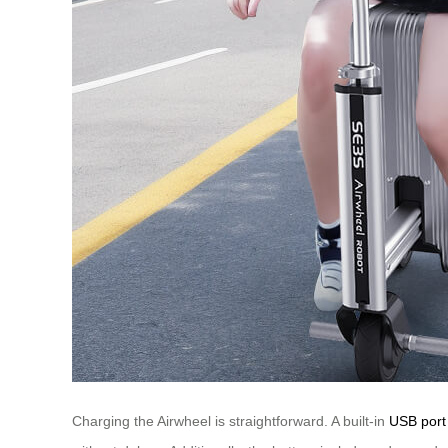
Charging the Airwheel is straightforward. A built-in
USB port