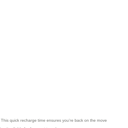
y. This quick recharge time ensures you’re back on the move