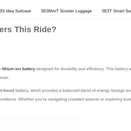
3S Idea Suitcase
SE3MiniT Scooter Luggage
SE3T Smart Sui
rs This Ride?
ty
lithium-ion battery
designed for durability and efficiency. This batter
 down.
t-hour)
battery, which provides a balanced blend of energy storage and 
itions. Whether you’re navigating crowded airports or exploring bustli