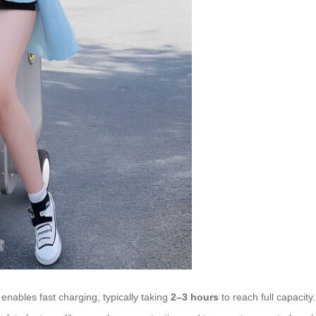
enables fast charging, typically taking
2–3 hours
to reach full capacit