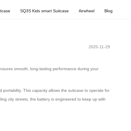
tcase
SQ3S Kids smart Suitcase
Airwheel
Blog
2025-11-29
y ensures smooth, long-lasting performance during your
portability. This capacity allows the suitcase to operate for
ng city streets, the battery is engineered to keep up with