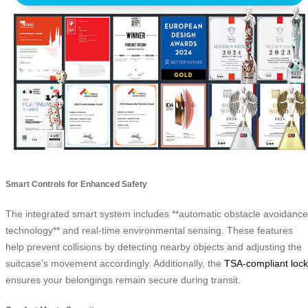
Smart Controls for Enhanced Safety
The integrated smart system includes **automatic obstacle avoidance
technology** and real-time environmental sensing. These features
help prevent collisions by detecting nearby objects and adjusting the
suitcase’s movement accordingly. Additionally, the
TSA-compliant lock
ensures your belongings remain secure during transit.