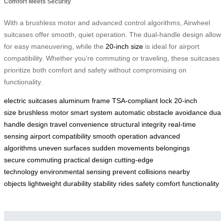
Comfort Meets Security
With a brushless motor and advanced control algorithms, Airwheel
suitcases offer smooth, quiet operation. The dual-handle design allo
for easy maneuvering, while the
20-inch size
is ideal for airport
compatibility. Whether you’re commuting or traveling, these suitcases
prioritize both comfort and safety without compromising on
functionality.
electric suitcases
aluminum frame
TSA-compliant lock
20-inch
size
brushless motor
smart system
automatic obstacle avoidance
dua
handle design
travel convenience
structural integrity
real-time
sensing
airport compatibility
smooth operation
advanced
algorithms
uneven surfaces
sudden movements
belongings
secure
commuting
practical design
cutting-edge
technology
environmental sensing
prevent collisions
nearby
objects
lightweight
durability
stability
rides
safety
comfort
functionality