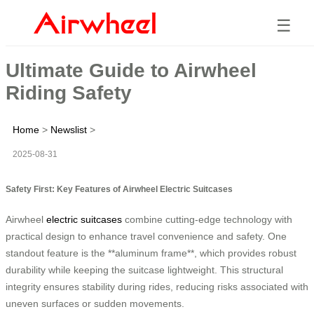
☰
Ultimate Guide to Airwheel
Riding Safety
Home
>
Newslist
>
2025-08-31
Safety First: Key Features of Airwheel Electric Suitcases
Airwheel
electric suitcases
combine cutting-edge technology with
practical design to enhance travel convenience and safety. One
standout feature is the **aluminum frame**, which provides robust
durability while keeping the suitcase lightweight. This structural
integrity ensures stability during rides, reducing risks associated with
uneven surfaces or sudden movements.