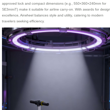
approved lock and compact dimensions (e.g., 550×360×240mm for
SE3miniT) make it suitable for airline carry-on. With awards for desig
excellence, Airwheel balances style and utility, catering to modern
travelers seeking efficiency.