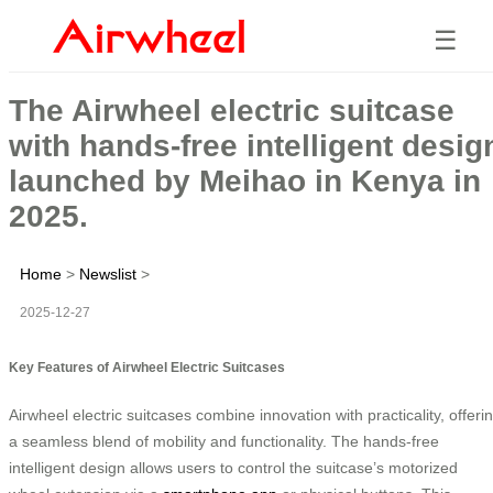
☰
The Airwheel electric suitcase
with hands-free intelligent desig
launched by Meihao in Kenya in
2025.
Home
>
Newslist
>
2025-12-27
Key Features of Airwheel Electric Suitcases
Airwheel electric suitcases combine innovation with practicality, offeri
a seamless blend of mobility and functionality. The hands-free
intelligent design allows users to control the suitcase’s motorized