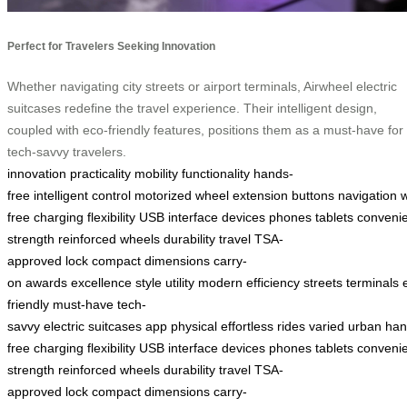
Perfect for Travelers Seeking Innovation
Whether navigating city streets or airport terminals, Airwheel electric
suitcases redefine the travel experience. Their intelligent design,
coupled with eco-friendly features, positions them as a must-have for
tech-savvy travelers.
innovation
practicality
mobility
functionality
hands-
free
intelligent
control
motorized
wheel
extension
buttons
navigation
free
charging
flexibility
USB
interface
devices
phones
tablets
conveni
strength
reinforced
wheels
durability
travel
TSA-
approved
lock
compact
dimensions
carry-
on
awards
excellence
style
utility
modern
efficiency
streets
terminals
friendly
must-have
tech-
savvy
electric
suitcases
app
physical
effortless
rides
varied
urban
han
free
charging
flexibility
USB
interface
devices
phones
tablets
conveni
strength
reinforced
wheels
durability
travel
TSA-
approved
lock
compact
dimensions
carry-