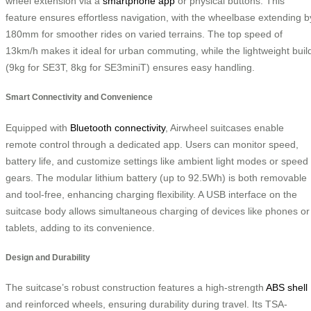
wheel extension via a
smartphone app
or physical buttons. This
feature ensures effortless navigation, with the wheelbase extending b
180mm for smoother rides on varied terrains. The top speed of
13km/h makes it ideal for urban commuting, while the lightweight buil
(9kg for SE3T, 8kg for SE3miniT) ensures easy handling.
Smart Connectivity and Convenience
Equipped with
Bluetooth connectivity
, Airwheel suitcases enable
remote control through a dedicated app. Users can monitor speed,
battery life, and customize settings like ambient light modes or speed
gears. The modular lithium battery (up to 92.5Wh) is both removable
and tool-free, enhancing charging flexibility. A USB interface on the
suitcase body allows simultaneous charging of devices like phones or
tablets, adding to its convenience.
Design and Durability
The suitcase’s robust construction features a high-strength
ABS shell
and reinforced wheels, ensuring durability during travel. Its TSA-