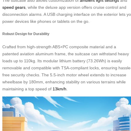
The suitcase also allows customization of
ambient light settings
and
speed gears
, while the deluxe app version offers cruise control and
disconnection alarms. A USB charging interface on the exterior lets y
power devices like phones or tablets on the go.
Robust Design for Durability
Crafted from high-strength ABS+PC composite material and a
patented aviation aluminum frame, the suitcase can withstand heavy
loads up to 110kg. Its modular lithium battery (73.26Wh) is easily
removable and compatible with TSA-compliant locks, ensuring hassle
free security checks. The 5.5-inch motor wheel extends to increase
wheelbase by 180mm, enhancing stability on various terrains while
maintaining a top speed of
13km/h
.