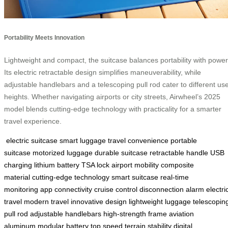
Portability Meets Innovation
Lightweight and compact, the suitcase balances portability with power
Its electric retractable design simplifies maneuverability, while
adjustable handlebars and a telescoping pull rod cater to different us
heights. Whether navigating airports or city streets, Airwheel’s 2025
model blends cutting-edge technology with practicality for a smarter
travel experience.
electric suitcase
smart luggage
travel convenience
portable
suitcase
motorized luggage
durable suitcase
retractable handle
USB
charging
lithium battery
TSA lock
airport mobility
composite
material
cutting-edge technology
smart suitcase
real-time
monitoring
app connectivity
cruise control
disconnection alarm
electri
travel
modern travel
innovative design
lightweight luggage
telescopin
pull rod
adjustable handlebars
high-strength frame
aviation
aluminum
modular battery
top speed
terrain stability
digital