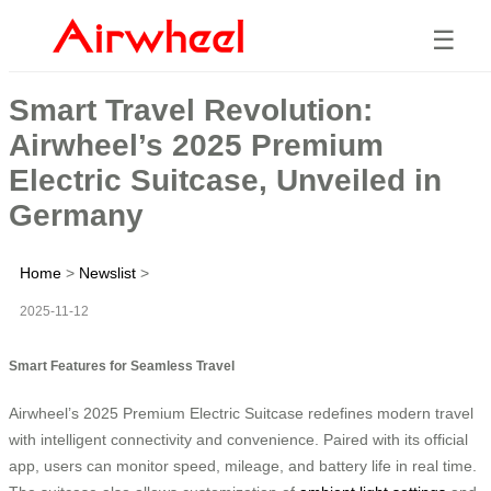
☰
Smart Travel Revolution:
Airwheel’s 2025 Premium
Electric Suitcase, Unveiled in
Germany
Home
>
Newslist
>
2025-11-12
Smart Features for Seamless Travel
Airwheel’s 2025 Premium Electric Suitcase redefines modern travel
with intelligent connectivity and convenience. Paired with its official
app, users can monitor speed, mileage, and battery life in real time.