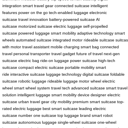
integration
smart travel gear
connected suitcase
intelligent
features
power on the go
tech-enabled luggage
electronic
suitcase
travel innovation
battery-powered suitcase
AI
suitcase
motorized suitcase
electric luggage
self-propelled
suitcase
powered luggage
smart mobility
adaptive technology
smart
wheels
automated suitcase
integrated motor
rideable suitcase
suitca
with motor
travel assistant
mobile charging
smart bag
connected
travel
personal transporter
travel gadget
future of travel
next-gen
suitcase
electric bag
ride-on luggage
power suitcase
high-tech
suitcase
compact electric suitcase
portable mobility
smart
ride
interactive suitcase
luggage technology
digital suitcase
foldable
suitcase
robotic luggage
rideable luggage
motor wheel
electric
wheel
smart wheel system
travel tech
advanced suitcase
smart travel
solution
intelligent luggage
smart mobility device
designer electric
suitcase
urban travel gear
city mobility
premium smart suitcase
top-
rated electric luggage
best smart suitcase
leading electric
suitcase
number one suitcase
top luggage brand
smart robot
suitcase
autonomous luggage
single-wheel suitcase
one-wheel