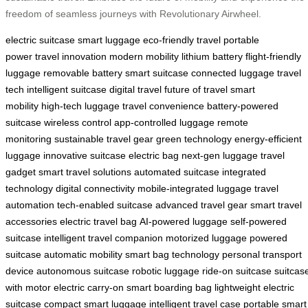
freedom of seamless journeys with Revolutionary Airwheel.
electric suitcase
smart luggage
eco-friendly travel
portable
power
travel innovation
modern mobility
lithium battery
flight-friendly
luggage
removable battery
smart suitcase
connected luggage
travel
tech
intelligent suitcase
digital travel
future of travel
smart
mobility
high-tech luggage
travel convenience
battery-powered
suitcase
wireless control
app-controlled luggage
remote
monitoring
sustainable travel gear
green technology
energy-efficient
luggage
innovative suitcase
electric bag
next-gen luggage
travel
gadget
smart travel solutions
automated suitcase
integrated
technology
digital connectivity
mobile-integrated luggage
travel
automation
tech-enabled suitcase
advanced travel gear
smart travel
accessories
electric travel bag
AI-powered luggage
self-powered
suitcase
intelligent travel companion
motorized luggage
powered
suitcase
automatic mobility
smart bag technology
personal transport
device
autonomous suitcase
robotic luggage
ride-on suitcase
suitcas
with motor
electric carry-on
smart boarding bag
lightweight electric
suitcase
compact smart luggage
intelligent travel case
portable smart