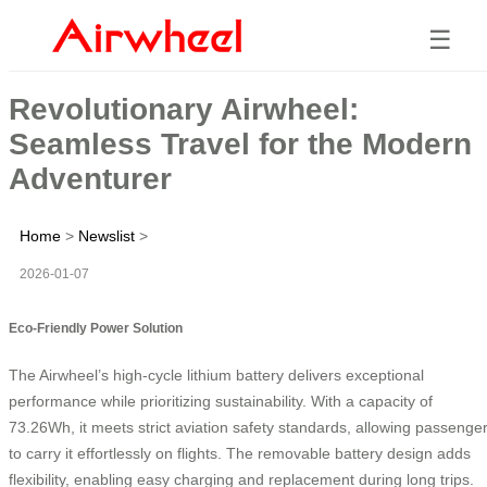
☰
Revolutionary Airwheel:
Seamless Travel for the Modern
Adventurer
Home
>
Newslist
>
2026-01-07
Eco-Friendly Power Solution
The Airwheel’s high-cycle lithium battery delivers exceptional
performance while prioritizing sustainability. With a capacity of
73.26Wh, it meets strict aviation safety standards, allowing passenge
to carry it effortlessly on flights. The removable battery design adds
flexibility, enabling easy charging and replacement during long trips.