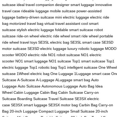
suitcase
ideal travel companion
designer smart luggage
innovative
travel case
rideable luggage
mobile suitcase
power-assisted
luggage
battery-driven suitcase
mini electric luggage
electric ride
bag
motorized travel bag
virtual travel assistant
cool smart
suitcase
stylish electric luggage
foldable smart suitcase
robot
suitcase
ride-on wheel
electric ride wheel
smart ride wheel
portable
ride wheel
travel toys
SE3SL electric bag
SE3SL smart case
SE3SD
motor suitcase
SE3SD electric luggage
luxury robotic luggage
MODO
scooter
MODO electric ride
NO1 robot suitcase
NO1 electric
scooter
NO1 smart luggage
NO1 suitcase
Top1 smart suitcase
Top1
electric luggage
Top1 robotic bag
Top1 intelligent suitcase
One Wheel
suitcase
1Wheel electric bag
One Luggage
1Luggage smart case
On
Suitcase
A-Suitcase
A-Luggage
ALuggage smart bag
Auto
Luggage
Auto Suitcase
Autonomous Luggage
Auto Bag
Idea
Wheel
Cabin Luggage
Cabin Bag
Cabin Suitcase
Carry-on
Suitcase
Boarding Suitcase
Travel Suitcase
SE3SX electric
case
SE3SX smart luggage
SE3SX motor bag
Carbin Bag
Carry-on
Bag
20-inch Luggage
Compact Luggage
Small Suitcase
20-inch