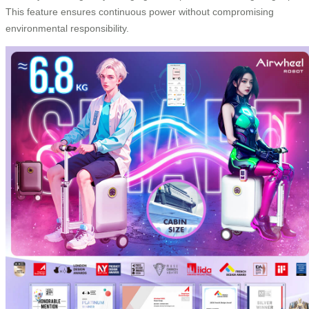
This feature ensures continuous power without compromising
environmental responsibility.