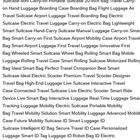
Suitcase
Mini Carry-on
Portable Suitcase
20-inch Bag
Travel Carry-
on
Hand Luggage
Boarding Case
Boarding Bag
Flight Luggage
Air
Travel Suitcase
Airport Luggage
Travel Boarding Bag
Electric
Suitcase
Electric Travel Luggage
Carry-on Electric Bag
Lightweight
Smart Suitcase
Hand-Carry Suitcase
Manual Luggage
Carry-on Smar
Bag
Smart Carry-on
First Suitcase
Airport Mobility Case
Airport Trave
Bag
Smart Airport Luggage
First Travel Luggage
Innovative First
Bag
Wheeled Smart Suitcase
Wheel Bag
Rolling Smart Bag
Mobile
Luggage
Rolling Travel Case
Smart Rolling Suitcase
Motorized Rollin
Bag
Ideal Smart Bag
Perfect Travel Companion
Best Smart
Suitcase
Ideal Electric Scooter
Premium Travel Scooter
Designer
Travel Bag
High-End Luggage
Live Suitcase
Interactive Travel
Case
Connected Travel Suitcase
Live Electric Scooter
Smart Ride
Device
Live Smart Bag
Interactive Luggage
Real-Time Luggage
Smar
Tracking Luggage
Mobility Electric Suitcase
Portable Mobility
Bag
Travel Mobility Solution
Smart Mobility Luggage
Advanced Mobili
Case
Future Mobility Suitcase
ID Smart Luggage
ID
Suitcase
Intelligent ID Bag
Secure Travel ID Case
Personalized
Luggage
Smart ID Tag Luggage
ID Robot Bag
ID Electric