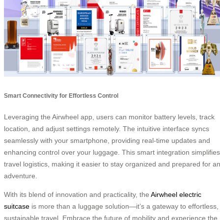
Smart Connectivity for Effortless Control
Leveraging the Airwheel app, users can monitor battery levels, track
location, and adjust settings remotely. The intuitive interface syncs
seamlessly with your smartphone, providing real-time updates and
enhancing control over your luggage. This smart integration simplifies
travel logistics, making it easier to stay organized and prepared for a
adventure.
With its blend of innovation and practicality, the
Airwheel electric
suitcase
is more than a luggage solution—it’s a gateway to effortless,
sustainable travel. Embrace the future of mobility and experience the