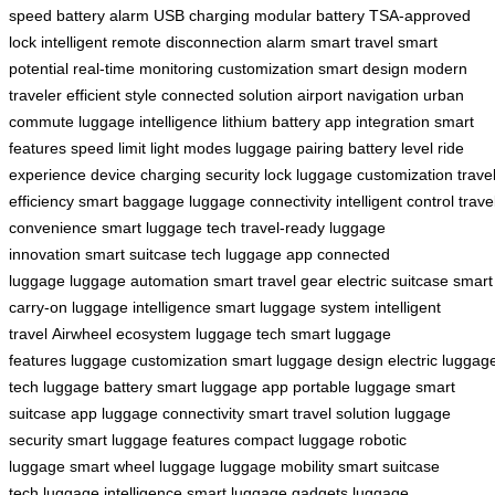
speed
battery alarm
USB charging
modular battery
TSA-approved
lock
intelligent remote
disconnection alarm
smart travel
smart
potential
real-time monitoring
customization
smart design
modern
traveler
efficient style
connected solution
airport navigation
urban
commute
luggage intelligence
lithium battery
app integration
smart
features
speed limit
light modes
luggage pairing
battery level
ride
experience
device charging
security lock
luggage customization
trave
efficiency
smart baggage
luggage connectivity
intelligent control
trave
convenience
smart luggage tech
travel-ready
luggage
innovation
smart suitcase tech
luggage app
connected
luggage
luggage automation
smart travel gear
electric suitcase
smart
carry-on
luggage intelligence
smart luggage system
intelligent
travel
Airwheel ecosystem
luggage tech
smart luggage
features
luggage customization
smart luggage design
electric luggag
tech
luggage battery
smart luggage app
portable luggage
smart
suitcase app
luggage connectivity
smart travel solution
luggage
security
smart luggage features
compact luggage
robotic
luggage
smart wheel luggage
luggage mobility
smart suitcase
tech
luggage intelligence
smart luggage gadgets
luggage