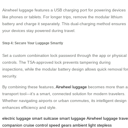
Airwheel luggage features a USB charging port for powering devices
like phones or tablets. For longer trips, remove the modular lithium
battery and charge it separately. This dual-charging method ensures
your devices stay powered during travel.
Step 4: Secure Your Luggage Smartly
Set a custom combination lock password through the app or physical
controls. The TSA-approved lock prevents tampering during
inspections, while the modular battery design allows quick removal fo
security.
By combining these features,
Airwheel luggage
becomes more than a
transport tool—it’s a smart, connected solution for modern travelers.
Whether navigating airports or urban commutes, its intelligent design
enhances efficiency and style.
electric luggage
smart suitcase
smart luggage
Airwheel luggage
trave
companion
cruise control
speed gears
ambient light
stepless