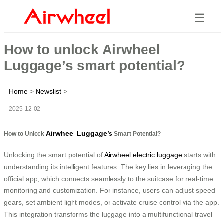
☰
How to unlock Airwheel
Luggage’s smart potential?
Home
>
Newslist
>
2025-12-02
Airwheel Luggage’s
How to Unlock
Smart Potential?
Unlocking the smart potential of
Airwheel electric luggage
starts with
understanding its intelligent features. The key lies in leveraging the
official app, which connects seamlessly to the suitcase for real-time
monitoring and customization. For instance, users can adjust speed
gears, set ambient light modes, or activate cruise control via the app.
This integration transforms the luggage into a multifunctional travel