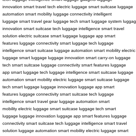
innovation
smart travel tech
electric luggage
smart suitcase
luggage
automation
smart mobility
luggage connectivity
intelligent
luggage
smart travel gear
luggage tech
smart luggage system
lugga
innovation
smart suitcase tech
luggage intelligence
smart travel
solution
electric suitcase
smart luggage
luggage app
smart
features
luggage connectivity
smart luggage tech
luggage
intelligence
smart suitcase
luggage automation
smart mobility
electric
luggage
smart luggage
luggage innovation
smart carry-on
luggage
tech
smart suitcase
luggage connectivity
smart features
luggage
app
smart luggage tech
luggage intelligence
smart suitcase
luggage
automation
smart mobility
electric luggage
smart suitcase
luggage
tech
smart luggage
luggage innovation
luggage app
smart
features
luggage connectivity
smart suitcase tech
luggage
intelligence
smart travel gear
luggage automation
smart
mobility
electric luggage
smart suitcase
luggage tech
smart
luggage
luggage innovation
luggage app
smart features
luggage
connectivity
smart suitcase tech
luggage intelligence
smart travel
solution
luggage automation
smart mobility
electric luggage
smart