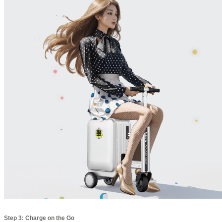
Step 3: Charge on the Go