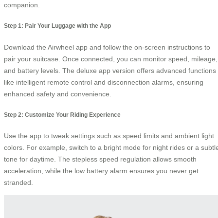
companion.
Step 1: Pair Your Luggage with the App
Download the Airwheel app and follow the on-screen instructions to
pair your suitcase. Once connected, you can monitor speed, mileage,
and battery levels. The deluxe app version offers advanced functions
like intelligent remote control and disconnection alarms, ensuring
enhanced safety and convenience.
Step 2: Customize Your Riding Experience
Use the app to tweak settings such as speed limits and ambient light
colors. For example, switch to a bright mode for night rides or a subtl
tone for daytime. The stepless speed regulation allows smooth
acceleration, while the low battery alarm ensures you never get
stranded.