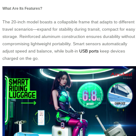
What Are Its Features?
The 20-inch model boasts a collapsible frame that adapts to different
travel scenarios—expand for stability during transit, compact for easy
storage. Reinforced aluminum construction ensures durability without
compromising lightweight portability. Smart sensors automatically
adjust speed and balance, while built-in
USB ports
keep devices
charged on the go.