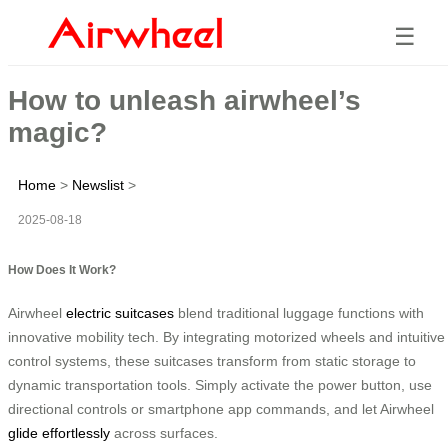
☰
How to unleash airwheel’s
magic?
Home
>
Newslist
>
2025-08-18
How Does It Work?
Airwheel
electric suitcases
blend traditional luggage functions with
innovative mobility tech. By integrating motorized wheels and intuitive
control systems, these suitcases transform from static storage to
dynamic transportation tools. Simply activate the power button, use
directional controls or smartphone app commands, and let Airwheel
glide effortlessly
across surfaces.