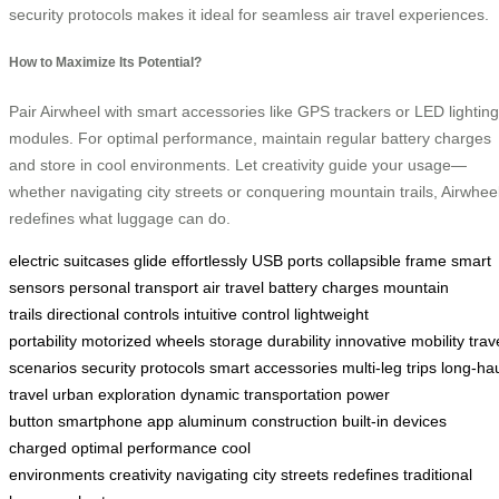
security protocols makes it ideal for seamless air travel experiences.
How to Maximize Its Potential?
Pair Airwheel with smart accessories like GPS trackers or LED lighting
modules. For optimal performance, maintain regular battery charges
and store in cool environments. Let creativity guide your usage—
whether navigating city streets or conquering mountain trails, Airwhee
redefines what luggage can do.
electric suitcases
glide effortlessly
USB ports
collapsible frame
smart
sensors
personal transport
air travel
battery charges
mountain
trails
directional controls
intuitive control
lightweight
portability
motorized wheels
storage
durability
innovative mobility
trav
scenarios
security protocols
smart accessories
multi-leg trips
long-ha
travel
urban exploration
dynamic transportation
power
button
smartphone app
aluminum construction
built-in
devices
charged
optimal performance
cool
environments
creativity
navigating
city streets
redefines
traditional