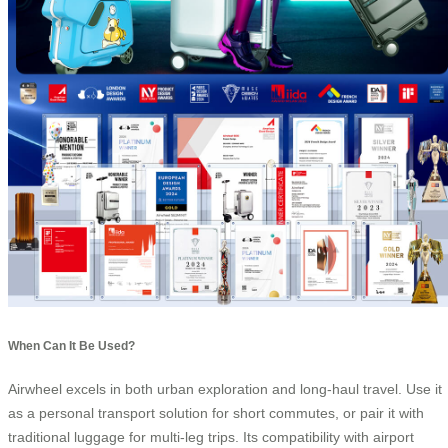
When Can It Be Used?
Airwheel excels in both urban exploration and long-haul travel. Use it
as a personal transport solution for short commutes, or pair it with
traditional luggage for multi-leg trips. Its compatibility with airport