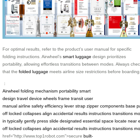
For optimal results, refer to the product’s user manual for specific
folding instructions. Airwheel’s
smart luggage
design prioritizes
portability, allowing effortless transitions between modes. Always che
that the
folded luggage
meets airline size restrictions before boarding
：
Airwheel
folding mechanism
portability
smart
design
travel
device
wheels
frame
transit
user
manual
airline
safety
efficiency
lever
strap
zipper
components
base
p
off
locked
collapses
align
accidental
results
instructions
transitions
mo
in
typically
gently
press
slide
designated
essential
space
locate
near
off
locked
collapses
align
accidental
results
instructions
transitions
mo
href="http://www.top1robot.com">secure
built-