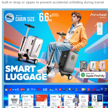
built-in strap or zipper to prevent accidental unfolding during transit.