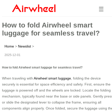
☰
How to fold Airwheel smart
luggage for seamless travel?
Home
>
Newslist
>
2025-12-01
How to fold Airwheel smart luggage for seamless travel?
When traveling with
Airwheel smart luggage
, folding the device
securely is essential for space efficiency and safety. First, ensure the
luggage is powered off and the wheels are locked. Locate the folding
mechanism, typically found near the base or side panels. Gently pres
or slide the designated lever to collapse the frame, ensuring all
components align properly. Once folded, secure the luggage using th