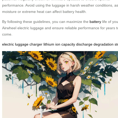
performance. Avoid using the luggage in harsh weather conditions, a
moisture or extreme heat can affect battery health.
By following these guidelines, you can maximize the
battery
life of yo
Airwheel electric luggage and ensure reliable performance for years t
come.
electric
luggage
charger
lithium
ion
capacity
discharge
degradation
s