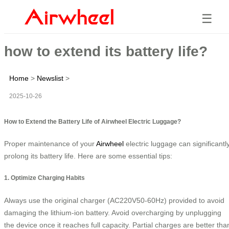
☰
how to extend its battery life?
Home
>
Newslist
>
2025-10-26
How to Extend the Battery Life of Airwheel Electric Luggage?
Proper maintenance of your
Airwheel
electric luggage can significantl
prolong its battery life. Here are some essential tips:
1. Optimize Charging Habits
Always use the original charger (AC220V50-60Hz) provided to avoid
damaging the lithium-ion battery. Avoid overcharging by unplugging
the device once it reaches full capacity. Partial charges are better tha