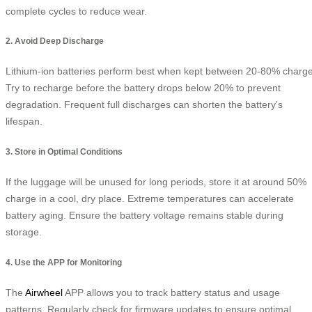
complete cycles to reduce wear.
2. Avoid Deep Discharge
Lithium-ion batteries perform best when kept between 20-80% charge
Try to recharge before the battery drops below 20% to prevent
degradation. Frequent full discharges can shorten the battery’s
lifespan.
3. Store in Optimal Conditions
If the luggage will be unused for long periods, store it at around 50%
charge in a cool, dry place. Extreme temperatures can accelerate
battery aging. Ensure the battery voltage remains stable during
storage.
4. Use the APP for Monitoring
The
Airwheel
APP allows you to track battery status and usage
patterns. Regularly check for firmware updates to ensure optimal