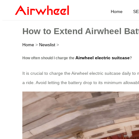
Home
SE
How to Extend Airwheel Batt
Home
>
Newslist
>
Airwheel electric suitcase
How often should I charge the
?
It is crucial to charge the Airwheel electric suitcase daily t
a ride. Avoid letting the battery drop to its minimum allowable