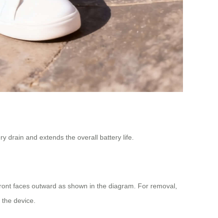
y drain and extends the overall battery life.
 front faces outward as shown in the diagram. For removal,
g the device.