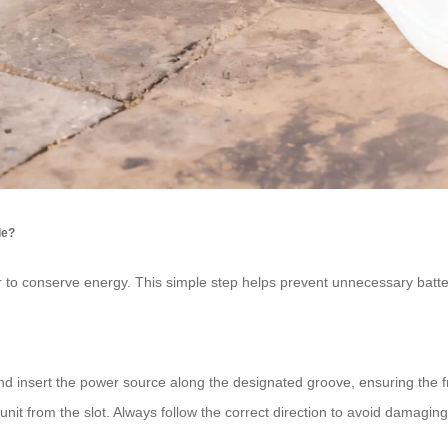
de?
er to conserve energy. This simple step helps prevent unnecessary batter
ot and insert the power source along the designated groove, ensuring the
 unit from the slot. Always follow the correct direction to avoid damagin