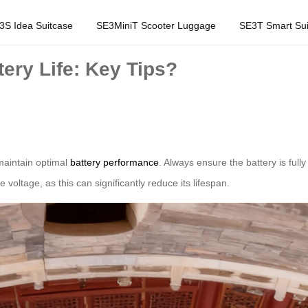
3S Idea Suitcase
SE3MiniT Scooter Luggage
SE3T Smart Sui
ery Life: Key Tips?
o maintain optimal
battery performance
. Always ensure the battery is ful
 voltage, as this can significantly reduce its lifespan.