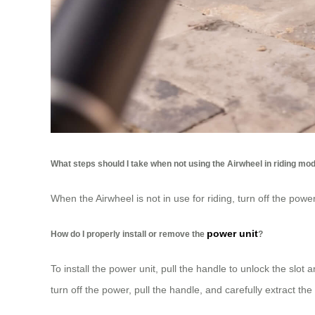
What steps should I take when not using the Airwheel in riding mo
When the Airwheel is not in use for riding, turn off the pow
power unit
How do I properly install or remove the
?
To install the power unit, pull the handle to unlock the sl
turn off the power, pull the handle, and carefully extract the