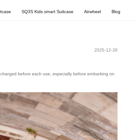
tcase
SQ3S Kids smart Suitcase
Airwheel
Blog
2025-12-28
ly charged before each use, especially before embarking on