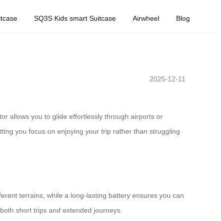
tcase
SQ3S Kids smart Suitcase
Airwheel
Blog
2025-12-11
r allows you to glide effortlessly through airports or
ing you focus on enjoying your trip rather than struggling
erent terrains, while a long-lasting battery ensures you can
r both short trips and extended journeys.