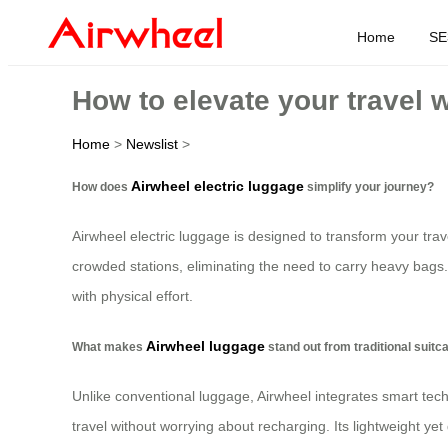
Home
SE
How to elevate your travel 
Home
>
Newslist
>
Airwheel electric luggage
How does
simplify your journey?
Airwheel electric luggage is designed to transform your trav
crowded stations, eliminating the need to carry heavy bags.
with physical effort.
Airwheel luggage
What makes
stand out from traditional suit
Unlike conventional luggage, Airwheel integrates smart tech
travel without worrying about recharging. Its lightweight yet