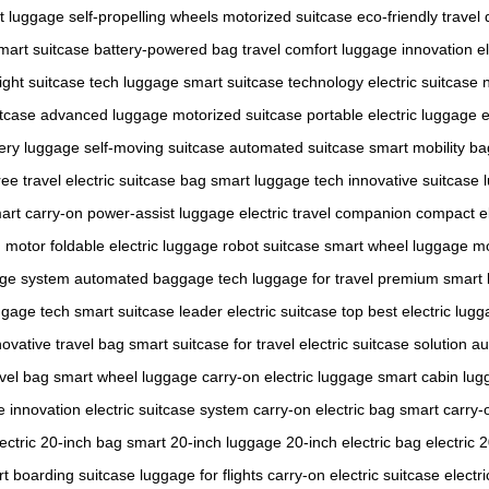
ht luggage
self-propelling wheels
motorized suitcase
eco-friendly travel
mart suitcase
battery-powered bag
travel comfort
luggage innovation
e
ight suitcase
tech luggage
smart suitcase technology
electric suitcase
itcase
advanced luggage
motorized suitcase
portable electric luggage
e
tery luggage
self-moving suitcase
automated suitcase
smart mobility ba
ee travel
electric suitcase bag
smart luggage tech
innovative suitcase
art carry-on
power-assist luggage
electric travel companion
compact el
h motor
foldable electric luggage
robot suitcase
smart wheel luggage
mo
age system
automated baggage
tech luggage for travel
premium smart 
ggage tech
smart suitcase leader
electric suitcase top
best electric lug
novative travel bag
smart suitcase for travel
electric suitcase solution
au
avel bag
smart wheel luggage
carry-on electric luggage
smart cabin lug
e innovation
electric suitcase system
carry-on electric bag
smart carry-
lectric 20-inch bag
smart 20-inch luggage
20-inch electric bag
electric 
t boarding suitcase
luggage for flights
carry-on electric suitcase
electri