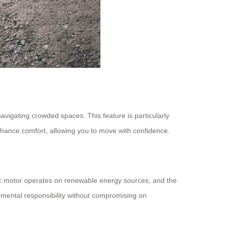
avigating crowded spaces. This feature is particularly
 enhance comfort, allowing you to move with confidence.
tric motor operates on renewable energy sources, and the
nmental responsibility without compromising on