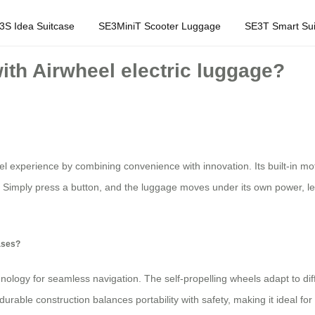
3S Idea Suitcase
SE3MiniT Scooter Luggage
SE3T Smart Sui
with Airwheel electric luggage?
el experience by combining convenience with innovation. Its built-in moto
 Simply press a button, and the luggage moves under its own power, lett
cases?
nology for seamless navigation. The self-propelling wheels adapt to diff
 durable construction balances portability with safety, making it ideal fo