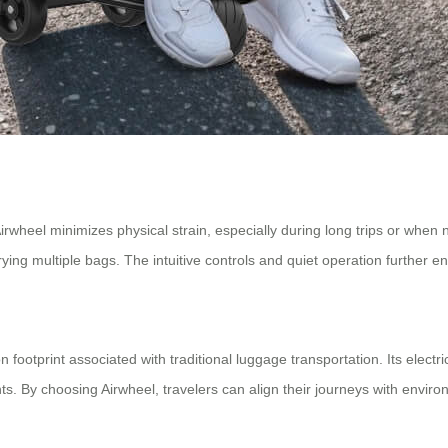
wheel minimizes physical strain, especially during long trips or when n
arrying multiple bags. The intuitive controls and quiet operation further
n footprint associated with traditional luggage transportation. Its elec
s. By choosing Airwheel, travelers can align their journeys with enviro