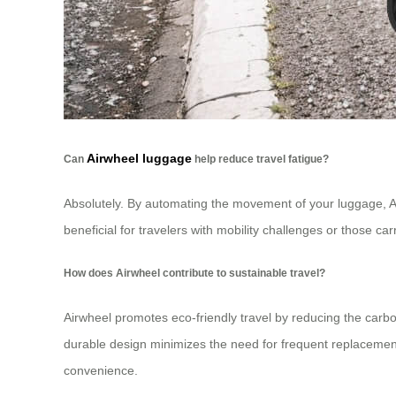
Airwheel luggage
Can
help reduce travel fatigue?
Absolutely. By automating the movement of your luggage, Air
beneficial for travelers with mobility challenges or those c
How does Airwheel contribute to sustainable travel?
Airwheel promotes eco-friendly travel by reducing the carbo
durable design minimizes the need for frequent replacement
convenience.