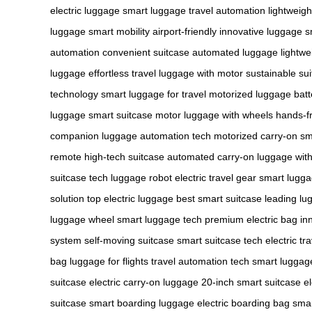
electric luggage
smart luggage
travel automation
lightweig
luggage
smart mobility
airport-friendly
innovative luggage
s
automation
convenient suitcase
automated luggage
lightwe
luggage
effortless travel
luggage with motor
sustainable su
technology
smart luggage for travel
motorized luggage
bat
luggage
smart suitcase motor
luggage with wheels
hands-fr
companion
luggage automation tech
motorized carry-on
sm
remote
high-tech suitcase
automated carry-on
luggage wit
suitcase tech
luggage robot
electric travel gear
smart lugg
solution
top electric luggage
best smart suitcase
leading lu
luggage wheel
smart luggage tech
premium electric bag
in
system
self-moving suitcase
smart suitcase tech
electric tr
bag
luggage for flights
travel automation tech
smart luggag
suitcase
electric carry-on luggage
20-inch smart suitcase
e
suitcase
smart boarding luggage
electric boarding bag
smar