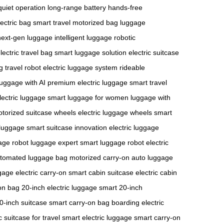
quiet operation
long-range battery
hands-free
lectric bag
smart travel
motorized bag
luggage
next-gen luggage
intelligent luggage
robotic
lectric travel bag
smart luggage solution
electric suitcase
g
travel robot
electric luggage system
rideable
luggage with AI
premium electric luggage
smart travel
ectric luggage
smart luggage for women
luggage with
torized suitcase wheels
electric luggage wheels
smart
luggage
smart suitcase innovation
electric luggage
gage
robot luggage expert
smart luggage robot
electric
tomated luggage bag
motorized carry-on
auto luggage
gage
electric carry-on
smart cabin suitcase
electric cabin
on bag
20-inch electric luggage
smart 20-inch
20-inch suitcase
smart carry-on bag
boarding electric
c suitcase for travel
smart electric luggage
smart carry-on