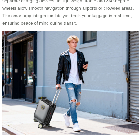
separate charging devices. Its lightweight frame and 360-degree
wheels allow smooth navigation through airports or crowded areas.
The smart app integration lets you track your luggage in real time,
ensuring peace of mind during transit.