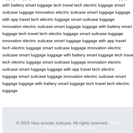
with battery
smart luggage tech
travel tech
electric luggage
smart
suitcase
luggage innovation
electric suitcase
smart luggage
luggage
with app
travel tech
electric luggage
smart suitcase
luggage
innovation
electric suitcase
smart luggage
luggage with battery
smart
luggage tech
travel tech
electric luggage
smart suitcase
luggage
innovation
electric suitcase
smart luggage
luggage with app
travel
tech
electric luggage
smart suitcase
luggage innovation
electric
suitcase
smart luggage
luggage with battery
smart luggage tech
trave
tech
electric luggage
smart suitcase
luggage innovation
electric
suitcase
smart luggage
luggage with app
travel tech
electric
luggage
smart suitcase
luggage innovation
electric suitcase
smart
luggage
luggage with battery
smart luggage tech
travel tech
electric
luggage
© 2025 Idea scooter suitcase. All rights reserved.
Cabin
Suitcase
Luxury Suitcase