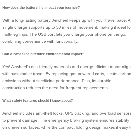
How does the battery life impact your journey?
With a long-lasting battery, Airwheel keeps up with your travel pace. A
single charge supports up to 30 miles of movement, making it ideal fo
multi-leg trips. The USB port lets you charge your phone on the go,
combining convenience with functionality.
Can Airwheel help reduce environmental impact?
Yes! Airwheel’s eco-friendly materials and energy-efficient motor align
with sustainable travel. By replacing gas-powered carts, it cuts carbo
emissions without sacrificing performance. Plus, its durable
construction reduces the need for frequent replacements.
What safety features should I know about?
Airwheel includes anti-theft locks, GPS tracking, and overload sensor
to prevent damage. The emergency braking system ensures stability
on uneven surfaces, while the compact folding design makes it easy t