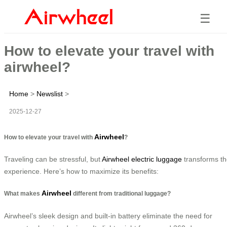
☰
How to elevate your travel with
airwheel?
Home
>
Newslist
>
2025-12-27
Airwheel
How to elevate your travel with
?
Traveling can be stressful, but
Airwheel electric luggage
transforms t
experience. Here’s how to maximize its benefits:
Airwheel
What makes
different from traditional luggage?
Airwheel’s sleek design and built-in battery eliminate the need for