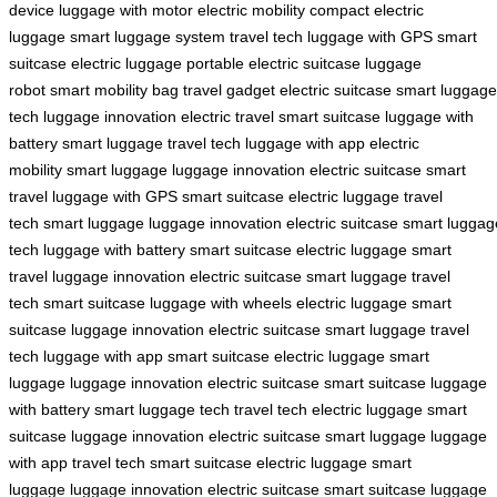
device
luggage with motor
electric mobility
compact electric
luggage
smart luggage system
travel tech
luggage with GPS
smart
suitcase
electric luggage
portable electric suitcase
luggage
robot
smart mobility bag
travel gadget
electric suitcase
smart luggage
tech
luggage innovation
electric travel
smart suitcase
luggage with
battery
smart luggage
travel tech
luggage with app
electric
mobility
smart luggage
luggage innovation
electric suitcase
smart
travel
luggage with GPS
smart suitcase
electric luggage
travel
tech
smart luggage
luggage innovation
electric suitcase
smart luggag
tech
luggage with battery
smart suitcase
electric luggage
smart
travel
luggage innovation
electric suitcase
smart luggage
travel
tech
smart suitcase
luggage with wheels
electric luggage
smart
suitcase
luggage innovation
electric suitcase
smart luggage
travel
tech
luggage with app
smart suitcase
electric luggage
smart
luggage
luggage innovation
electric suitcase
smart suitcase
luggage
with battery
smart luggage tech
travel tech
electric luggage
smart
suitcase
luggage innovation
electric suitcase
smart luggage
luggage
with app
travel tech
smart suitcase
electric luggage
smart
luggage
luggage innovation
electric suitcase
smart suitcase
luggage