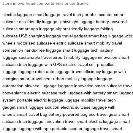
store in overhead compartments or car trunks.
electric luggage
smart luggage
travel tech
portable scooter
smart
suitcase
eco-friendly luggage
lightweight luggage
battery-powered
suitcase
smart app luggage
airport-friendly luggage
folding
suitcase
USB charging luggage
travel gadget
smart bag
luggage with
wheels
motorized suitcase
electric suitcase
smart mobility
travel
companion
hands-free luggage
smart luggage tech
battery
luggage
sustainable travel
airport mobility
luggage innovation
smart
suitcase tech
luggage with GPS
electric travel
self-propelled
luggage
luggage robot
auto luggage
travel efficiency
luggage with
charging
smart travel gear
urban mobility luggage
luggage
automation
airwheel luggage
luggage innovation
smart suitcase
trave
convenience
electric suitcase tech
luggage with battery
smart luggag
system
portable electric luggage
luggage mobility
travel tech
gadget
smart luggage solution
electric suitcase
luggage with
wheels
smart travel bag
battery-powered bag
eco-travel gear
smart
suitcase tech
luggage innovation
travel smart
electric luggage
smart
luggage
luggage with app
portable scooter luggage
travel smart