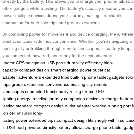
directly by the battery. This allows you to charge your phone, tablet, o
other gadgets while traveling. The battery’s capacity ensures you can
power multiple devices during your journey, making it a reliable
companion for both solo trips and group excursions.
By combining power for movement and device charging, the Airwheel
electric suitcase redefines convenience. Whether you’re navigating a
bustling city or trekking through remote landscapes, its battery keeps
you connected, powered, and ready for the next adventure.
motor
GPS navigation
USB ports
durability
efficiency
high-
capacity
compact design
smart charging
power outlet
car
adapter
adventurers
extended trips
built-in
phone
tablet
gadgets
solo
trips
group excursions
convenience
bustling city
remote
landscapes
connected
functionality
rolling
terrain
LED
lighting
energy
traveling
journey
companion
devices
recharge
battery
lasting
standard
compact
design
outlet
adapter
worried
running
port
i
ion
cell
ensures
long-
lasting
power
extended
trips
compact
design
fits
snugly
within
suitcas
in
USB
port
powered
directly
battery
allows
charge
phone
tablet
gadg