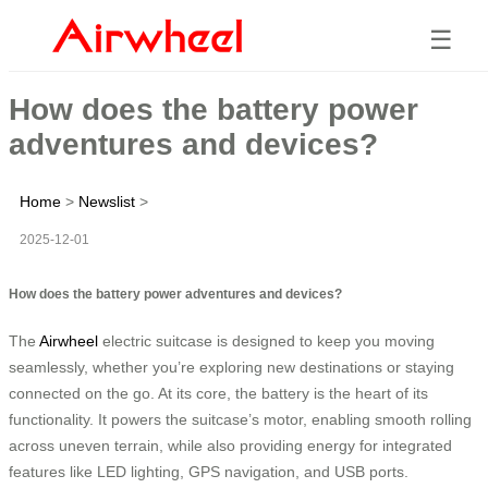
☰
How does the battery power
adventures and devices?
Home
>
Newslist
>
2025-12-01
How does the battery power adventures and devices?
The
Airwheel
electric suitcase is designed to keep you moving
seamlessly, whether you’re exploring new destinations or staying
connected on the go. At its core, the battery is the heart of its
functionality. It powers the suitcase’s motor, enabling smooth rolling
across uneven terrain, while also providing energy for integrated
features like LED lighting, GPS navigation, and USB ports.