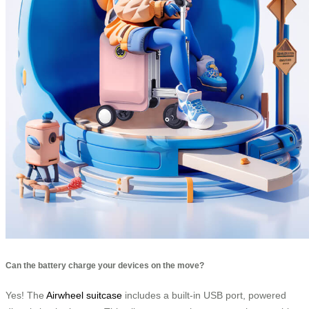
Can the battery charge your devices on the move?
Yes! The
Airwheel suitcase
includes a built-in USB port, powered