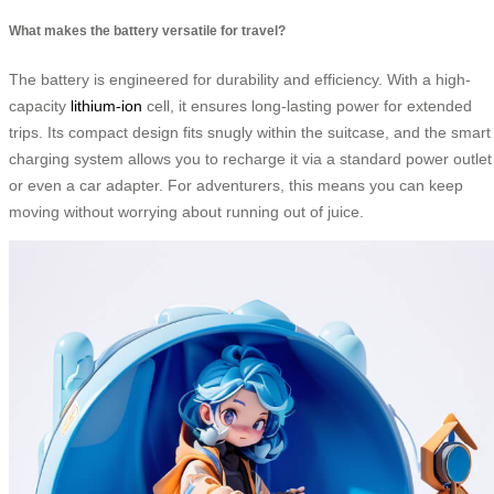
What makes the battery versatile for travel?
The battery is engineered for durability and efficiency. With a high-
capacity
lithium-ion
cell, it ensures long-lasting power for extended
trips. Its compact design fits snugly within the suitcase, and the smart
charging system allows you to recharge it via a standard power outlet
or even a car adapter. For adventurers, this means you can keep
moving without worrying about running out of juice.