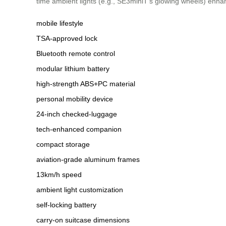
time ambient lights (e.g., SE3miniT’s glowing wheels) enha
mobile lifestyle
TSA-approved lock
Bluetooth remote control
modular lithium battery
high-strength ABS+PC material
personal mobility device
24-inch checked-luggage
tech-enhanced companion
compact storage
aviation-grade aluminum frames
13km/h speed
ambient light customization
self-locking battery
carry-on suitcase dimensions