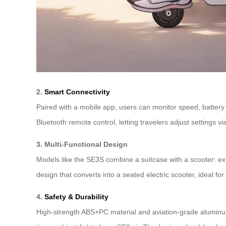
2.
Smart Connectivity
Paired with a mobile app, users can monitor speed, battery 
Bluetooth remote control, letting travelers adjust settings
3. Multi-Functional Design
Models like the SE3S combine a suitcase with a scooter: ex
design that converts into a seated electric scooter, ideal fo
4.
Safety & Durability
High-strength ABS+PC material and aviation-grade aluminum 