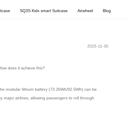
tcase
SQ3S Kids smart Suitcase
Airwheel
Blog
2025-11-30
 How does it achieve this?
The modular lithium battery (73.26Wh/92.5Wh) can be
 major airlines, allowing passengers to roll through