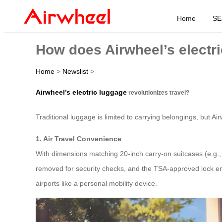
Home
SE
How does Airwheel’s electri
Home
>
Newslist
>
Airwheel’s electric luggage
revolutionizes travel?
Traditional luggage is limited to carrying belongings, but Ai
1. Air Travel Convenience
With dimensions matching 20-inch carry-on suitcases (e.g
removed for security checks, and the TSA-approved lock ensu
airports like a personal mobility device.