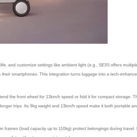
life, and customize settings like ambient light (e.g., SE3S offers mul
 via their smartphones. This integration turns luggage into a tech-enhan
tend the front wheel for 13km/h speed or fold it for compact storage. 
r longer trips. Its 9kg weight and 13km/h speed make it both portable and
frames (load capacity up to 110kg) protect belongings during travel. F