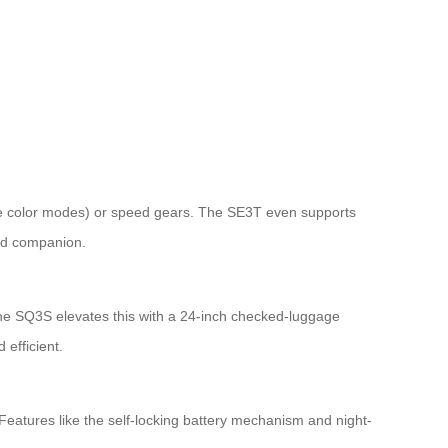
tiple color modes) or speed gears. The SE3T even supports
ced companion.
The SQ3S elevates this with a 24-inch checked-luggage
 efficient.
eatures like the self-locking battery mechanism and night-