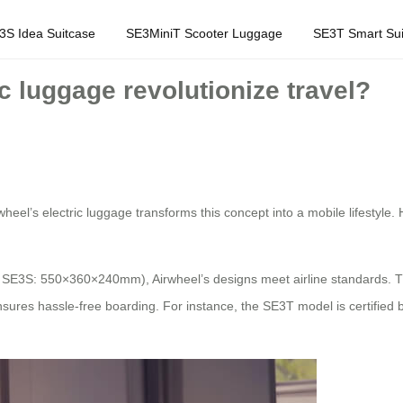
3S Idea Suitcase
SE3MiniT Scooter Luggage
SE3T Smart Sui
c luggage revolutionize travel?
rwheel’s electric luggage transforms this concept into a mobile lifestyle.
., SE3S: 550×360×240mm), Airwheel’s designs meet airline standards. 
res hassle-free boarding. For instance, the SE3T model is certified by