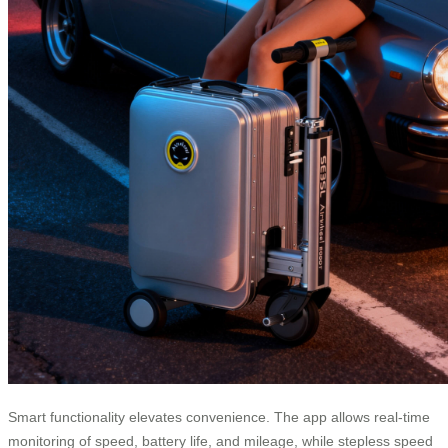
Smart functionality elevates convenience. The app allows real-time
monitoring of speed, battery life, and mileage, while stepless speed