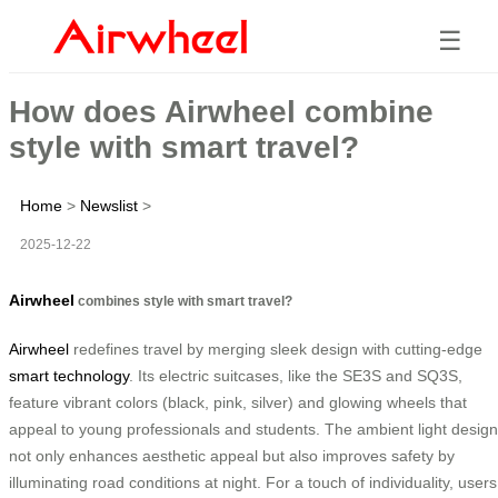
☰
How does Airwheel combine
style with smart travel?
Home
>
Newslist
>
2025-12-22
Airwheel
combines style with smart travel?
Airwheel
redefines travel by merging sleek design with cutting-edge
smart technology
. Its electric suitcases, like the SE3S and SQ3S,
feature vibrant colors (black, pink, silver) and glowing wheels that
appeal to young professionals and students. The ambient light design
not only enhances aesthetic appeal but also improves safety by
illuminating road conditions at night. For a touch of individuality, users