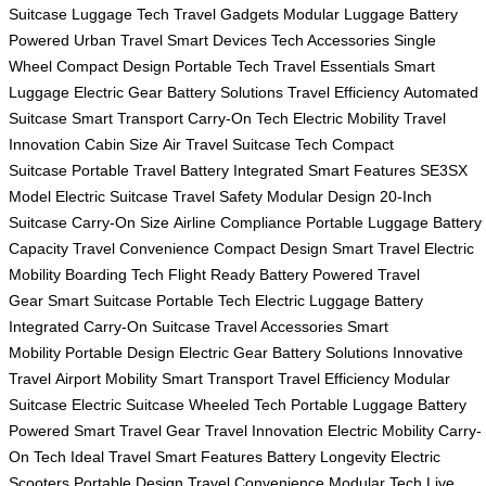
Suitcase
Luggage Tech
Travel Gadgets
Modular Luggage
Battery
Powered
Urban Travel
Smart Devices
Tech Accessories
Single
Wheel
Compact Design
Portable Tech
Travel Essentials
Smart
Luggage
Electric Gear
Battery Solutions
Travel Efficiency
Automated
Suitcase
Smart Transport
Carry-On Tech
Electric Mobility
Travel
Innovation
Cabin Size
Air Travel
Suitcase Tech
Compact
Suitcase
Portable Travel
Battery Integrated
Smart Features
SE3SX
Model
Electric Suitcase
Travel Safety
Modular Design
20-Inch
Suitcase
Carry-On Size
Airline Compliance
Portable Luggage
Battery
Capacity
Travel Convenience
Compact Design
Smart Travel
Electric
Mobility
Boarding Tech
Flight Ready
Battery Powered
Travel
Gear
Smart Suitcase
Portable Tech
Electric Luggage
Battery
Integrated
Carry-On Suitcase
Travel Accessories
Smart
Mobility
Portable Design
Electric Gear
Battery Solutions
Innovative
Travel
Airport Mobility
Smart Transport
Travel Efficiency
Modular
Suitcase
Electric Suitcase
Wheeled Tech
Portable Luggage
Battery
Powered
Smart Travel Gear
Travel Innovation
Electric Mobility
Carry-
On Tech
Ideal Travel
Smart Features
Battery Longevity
Electric
Scooters
Portable Design
Travel Convenience
Modular Tech
Live