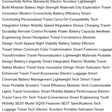
Connectivity
Airline Standards
Electric Scooters
Lightweight
Build
Modular Battery
High-Strength Materials
City Exploration
Travel
Innovation
Modern Connectivity
Battery Efficiency
Smart
Commuting
Personalized Travel
Carry-On Compatibility
Tech
Integration
Urban Mobility
Speed Regulation
Device Charging
Travel
Durability
Remote Control
Portable Power
Battery Capacity
Aesthetic
Engineering
Smart Navigation
Travel Convenience
Modular
Design
Youth Appeal
Night Visibility
Battery Safety
Efficient
Travel
Urban Commute
Color Customization
Smart Features
Luggag
Transformation
Travel Personalization
Lightweight Materials
Portable
Design
Battery Longevity
Smart Integration
Electric Mobility
Travel
Safety
Modern Travel Gear
Innovative Design
Smart Suitcases
Tech-
Enhanced Travel
Travel Accessories
Electric Luggage
Smart
Commute
Battery Management
Lightweight Tech
Smart Travel
Gear
Portable Scooters
Travel Efficiency
Modular Tech
Customizable
Lights
Travel Innovation
Smart Mobility
Battery Performance
Electric
Travel
Carry-On Tech
Travel Convenience
Smart Engineering
Youth
Mobility
SE3S Model
SQ3S Features
SE3T Specifications
Tech
Luggage
Travel Tech
Electric Scooters
Portable Suitcases
Smart