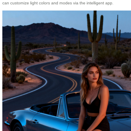
can customize light colors and modes via the intelligent app.