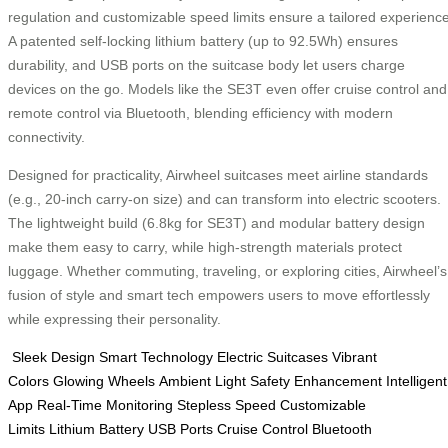
regulation and customizable speed limits ensure a tailored experience
A patented self-locking lithium battery (up to 92.5Wh) ensures
durability, and USB ports on the suitcase body let users charge
devices on the go. Models like the SE3T even offer cruise control and
remote control via Bluetooth, blending efficiency with modern
connectivity.
Designed for practicality, Airwheel suitcases meet airline standards
(e.g., 20-inch carry-on size) and can transform into electric scooters.
The lightweight build (6.8kg for SE3T) and modular battery design
make them easy to carry, while high-strength materials protect
luggage. Whether commuting, traveling, or exploring cities, Airwheel’s
fusion of style and smart tech empowers users to move effortlessly
while expressing their personality.
Sleek Design
Smart Technology
Electric Suitcases
Vibrant
Colors
Glowing Wheels
Ambient Light
Safety Enhancement
Intelligent
App
Real-Time Monitoring
Stepless Speed
Customizable
Limits
Lithium Battery
USB Ports
Cruise Control
Bluetooth