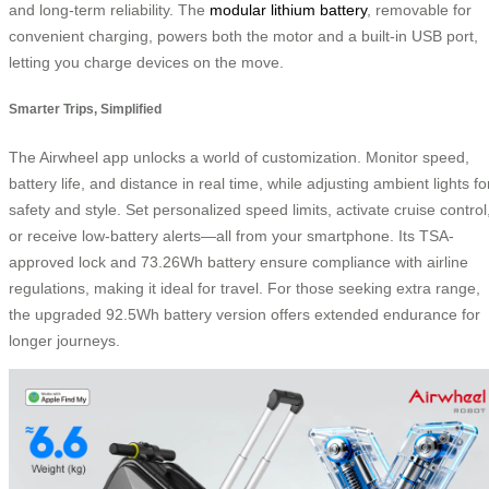
and long-term reliability. The
modular lithium battery
, removable for
convenient charging, powers both the motor and a built-in USB port,
letting you charge devices on the move.
Smarter Trips, Simplified
The Airwheel app unlocks a world of customization. Monitor speed,
battery life, and distance in real time, while adjusting ambient lights fo
safety and style. Set personalized speed limits, activate cruise control
or receive low-battery alerts—all from your smartphone. Its TSA-
approved lock and 73.26Wh battery ensure compliance with airline
regulations, making it ideal for travel. For those seeking extra range,
the upgraded 92.5Wh battery version offers extended endurance for
longer journeys.