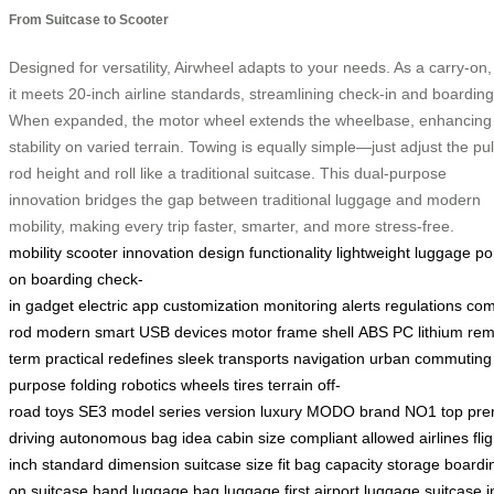
From Suitcase to Scooter
Designed for versatility, Airwheel adapts to your needs. As a carry-on,
it meets 20-inch airline standards, streamlining check-in and boarding
When expanded, the motor wheel extends the wheelbase, enhancing
stability on varied terrain. Towing is equally simple—just adjust the pul
rod height and roll like a traditional suitcase. This dual-purpose
innovation bridges the gap between traditional luggage and modern
mobility, making every trip faster, smarter, and more stress-free.
mobility
scooter
innovation
design
functionality
lightweight
luggage
po
on
boarding
check-
in
gadget
electric
app
customization
monitoring
alerts
regulations
com
rod
modern
smart
USB
devices
motor
frame
shell
ABS
PC
lithium
rem
term
practical
redefines
sleek
transports
navigation
urban
commuting
purpose
folding
robotics
wheels
tires
terrain
off-
road
toys
SE3
model
series
version
luxury
MODO
brand
NO1
top
pre
driving
autonomous
bag
idea
cabin
size
compliant
allowed
airlines
fli
inch
standard
dimension
suitcase
size
fit
bag
capacity
storage
boardi
on
suitcase
hand
luggage
bag
luggage
first
airport
luggage
suitcase
i