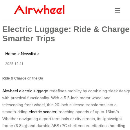
☰
Electric Luggage: Ride & Charge
Smarter Trips
Home
>
Newslist
>
2025-12-11
Ride & Charge on the Go
Airwheel electric luggage
redefines mobility by combining sleek desig
with practical functionality. With a 5.5-inch motor wheel and
telescoping front wheel, this 20-inch suitcase transforms into a
smooth-riding
electric scooter
, reaching speeds of up to 13km/h.
Whether navigating airport terminals or city streets, its lightweight
frame (6.8kg) and durable ABS+PC shell ensure effortless handling