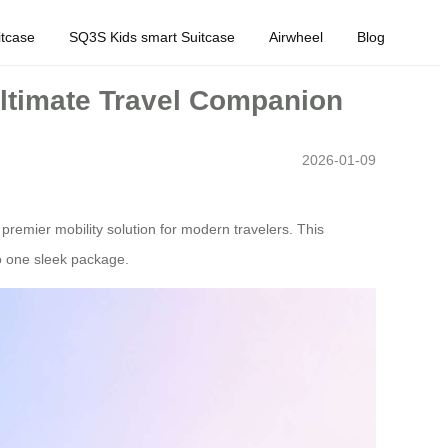
tcase
SQ3S Kids smart Suitcase
Airwheel
Blog
Ultimate Travel Companion
2026-01-09
premier mobility solution for modern travelers. This
to one sleek package.