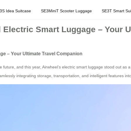
3S Idea Suitcase
SE3MiniT Scooter Luggage
SE3T Smart Sui
l Electric Smart Luggage – Your 
age – Your Ultimate Travel Companion
uture, and this year, Airwheel’s electric smart luggage stood out as a 
mlessly integrating storage, transportation, and intelligent features in