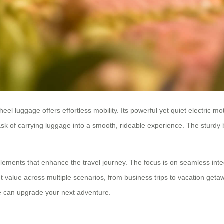
eel luggage offers effortless mobility. Its powerful yet quiet electric m
task of carrying luggage into a smooth, rideable experience. The sturdy 
lements that enhance the travel journey. The focus is on seamless inte
nt value across multiple scenarios, from business trips to vacation geta
age can upgrade your next adventure.