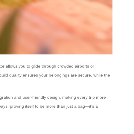
otor allows you to glide through crowded airports or
build quality ensures your belongings are secure, while the
gration and user-friendly design, making every trip more
ways, proving itself to be more than just a bag—it’s a