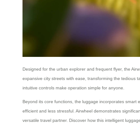
Designed for the urban explorer and frequent flyer, the Airwh
expansive city streets with ease, transforming the tedious 
intuitive controls make operation simple for anyone.
Beyond its core functions, the luggage incorporates smart e
efficient and less stressful. Airwheel demonstrates significa
versatile travel partner. Discover how this intelligent lugg