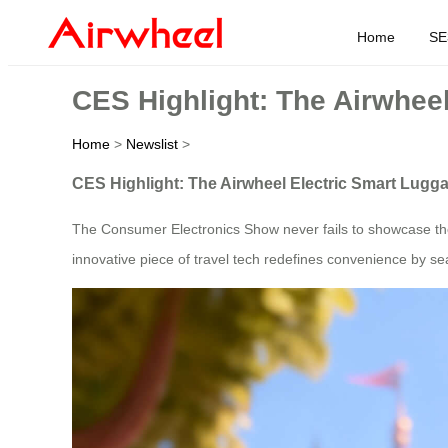
Home
SE
CES Highlight: The Airwhee
Home
>
Newslist
>
CES Highlight: The Airwheel Electric Smart Lugg
The Consumer Electronics Show never fails to showcase the f
innovative piece of travel tech redefines convenience by sea