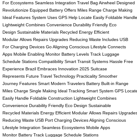
For
Ecosystems Seamless
Integration Travel
Bag Airwheel
Designed
Revolutionize
Equipped Battery
Offers Miles
Range Charge
Making
Ideal
Features System
Uses GPS
Help Locate
Easily Foldable
Handl
Lightweight
Combines Convenience
Durability Friendly
Eco
Design
Sustainable Materials
Recycled Energy
Efficient
Modular
Allows Repairs
Upgrades Reducing
Waste Includes
USB
For
Charging Devices
Go Aligning
Conscious Lifestyle
Connects
Apps
Mobile Enabling
Monitor Battery
Levels Track
Luggage
Schedule
Stations Compatibility
Smart Transit
Systems Hassle
Free
Experience
Brazil Embraces
Innovation 2025
Suitcase
Represents
Future Travel
Technology Practicality
Smoother
Journey
Features Smart
Modern Travelers
Battery Built-in
Range
Miles
Charge Single
Making Ideal
Tracking Smart
System GPS
Locat
Easily
Handle Foldable
Construction Lightweight
Combines
Convenience
Durability Friendly
Eco Design
Sustainable
Recycled
Materials Energy
Efficient Modular
Allows Repairs
Upgrade
Reducing
Waste USB
Port Charging
Devices Aligning
Conscious
Lifestyle
Integration Seamless
Ecosystems Mobile
Apps
Monitor
Battery Track
Luggage Schedule
Stations