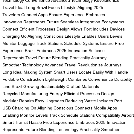
Technology
Convenience
Advanced Technology
Revolutionize
Travel
Ideal Long
Brazil Focus
Lifestyle Aligning
2025
Travelers
Connect Apps
Ensure Experience
Embraces
Innovation
Represents Future
Seamless Integration
Ecosystems
Connect
Efficient Processes
Design Allows
Port Includes
Devices
Charging
Go Aligning
Conscious Lifestyle
Enables Users
Levels
Monitor
Luggage Track
Stations Schedule
Systems Ensure
Free
Experience
Brazil Embraces
2025 Innovation
Suitcase
Represents
Travel Future
Blending Practicality
Journey
Smoother
Technology Advanced
Travel Revolutionize
Journeys
Long
Ideal Making
System Smart
Users Locate
Easily With
Handle
Foldable
Construction Lightweight
Combines Convenience
Durability
Line
Brazil Growing
Sustainability Crafted
Materials
Recycled
Manufacturing Energy
Efficient Processes
Design
Modular
Repairs Easy
Upgrades Reducing
Waste Includes
Port
USB
Charging On
Aligning Conscious
Connects Mobile
Apps
Enabling
Monitor Levels
Track Schedule
Stations Compatibility
Airpor
Smart
Transit Hassle
Free Experience
Embraces 2025
Innovation
Represents
Future Blending
Technology Practicality
Smoother