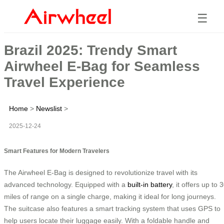
☰
Brazil 2025: Trendy Smart
Airwheel E-Bag for Seamless
Travel Experience
Home
>
Newslist
>
2025-12-24
Smart Features for Modern Travelers
The Airwheel E-Bag is designed to revolutionize travel with its
advanced technology. Equipped with a
built-in battery
, it offers up to 
miles of range on a single charge, making it ideal for long journeys.
The suitcase also features a smart tracking system that uses GPS to
help users locate their luggage easily. With a foldable handle and