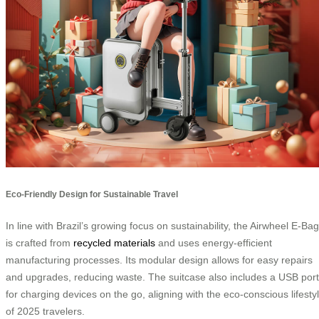
Eco-Friendly Design for Sustainable Travel
In line with Brazil’s growing focus on sustainability, the Airwheel E-Bag
is crafted from
recycled materials
and uses energy-efficient
manufacturing processes. Its modular design allows for easy repairs
and upgrades, reducing waste. The suitcase also includes a USB port
for charging devices on the go, aligning with the eco-conscious lifesty
of 2025 travelers.