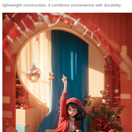
lightweight construction, it combines convenience with durability.