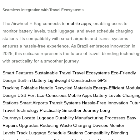
Seamless Integration with Travel Ecosystems
The Airwheel E-Bag connects to
mobile apps
, enabling users to
monitor battery levels, track luggage, and even schedule charging
stations. Its compatibility with smart airports and transit systems
ensures a hassle-free experience. As Brazil embraces innovation in
2025, this suitcase represents the future of travel, blending technolog
with practicality for a smoother journey.
Smart Features
Sustainable Travel
Travel Ecosystems
Eco-Friendly
Design
Built-in Battery
Lightweight Construction
GPS
Tracking
Foldable Handle
Recycled Materials
Energy-Efficient
Modula
Design
USB Port
Eco-Conscious
Mobile Apps
Battery Levels
Chargin
Stations
Smart Airports
Transit Systems
Hassle-Free
Innovation
Futu
Travel
Technology
Practicality
Smoother Journey
Long
Journeys
Locate Luggage
Durability
Manufacturing Processes
Easy
Repairs
Upgrades
Reducing Waste
Charging Devices
Monitor
Levels
Track Luggage
Schedule Stations
Compatibility
Blending