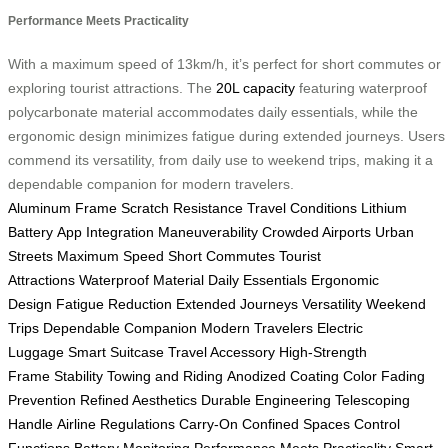
Performance Meets Practicality
With a maximum speed of 13km/h, it’s perfect for short commutes or
exploring tourist attractions. The
20L capacity
featuring waterproof
polycarbonate material accommodates daily essentials, while the
ergonomic design minimizes fatigue during extended journeys. Users
commend its versatility, from daily use to weekend trips, making it a
dependable companion for modern travelers.
Aluminum Frame
Scratch Resistance
Travel Conditions
Lithium
Battery
App Integration
Maneuverability
Crowded Airports
Urban
Streets
Maximum Speed
Short Commutes
Tourist
Attractions
Waterproof Material
Daily Essentials
Ergonomic
Design
Fatigue Reduction
Extended Journeys
Versatility
Weekend
Trips
Dependable Companion
Modern Travelers
Electric
Luggage
Smart Suitcase
Travel Accessory
High-Strength
Frame
Stability
Towing and Riding
Anodized Coating
Color Fading
Prevention
Refined Aesthetics
Durable Engineering
Telescoping
Handle
Airline Regulations
Carry-On
Confined Spaces
Control