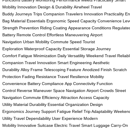
Functions
Battery Monitoring
Performance Meets Practicality
Smart
Mobility Innovation
Design & Durability
Airwheel Travel
Buddy
Journeys
Trips
Companion
Travelers
Innovation
Practicality
En
Bag
Material
Essentials
Ergonomic
Speed
Capacity
Convenience
Lev
Strength
Prevention
Riding
Coating
Appearance
Conditions
Regulate
Battery
Remote Control
Effortless Maneuvering
Airport
Navigation
Urban Mobility
Commute Speed
Tourist
Exploration
Waterproof Capacity
Essential Storage
Journey
Comfort
Fatigue Minimization
Daily Versatility
Weekend Travel
Reliab
Companion
Travel Innovation
Smart Engineering
Aesthetic
Durability
Alloy Frame
Telescoping Feature
Anodized Finish
Scratch
Protection
Fading Resistance
Travel Resilience
Mobility
Convenience
Battery Compliance
App Connectivity
Function
Control
Reverse Maneuver
Space Navigation
Airport Crowds
Street
Navigation
Commute Efficiency
Attraction Access
Capacity
Utility
Material Durability
Essential Organization
Design
Ergonomics
Journey Support
Fatigue Relief
Trip Adaptability
Weeken
Utility
Travel Dependability
User Experience
Modern
Mobility
Innovative Suitcase
Electric Travel
Smart Luggage
Carry-On