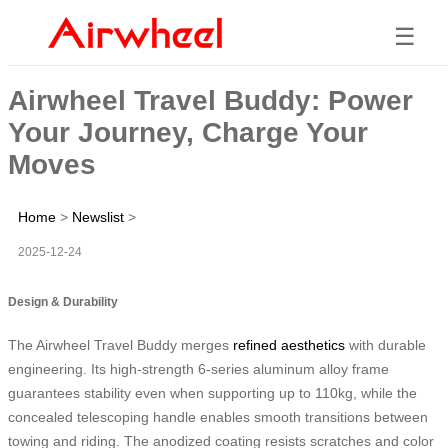
☰
Airwheel Travel Buddy: Power
Your Journey, Charge Your
Moves
Home
>
Newslist
>
2025-12-24
Design & Durability
The Airwheel Travel Buddy merges
refined aesthetics
with durable
engineering. Its high-strength 6-series aluminum alloy frame
guarantees stability even when supporting up to 110kg, while the
concealed telescoping handle enables smooth transitions between
towing and riding. The anodized coating resists scratches and color