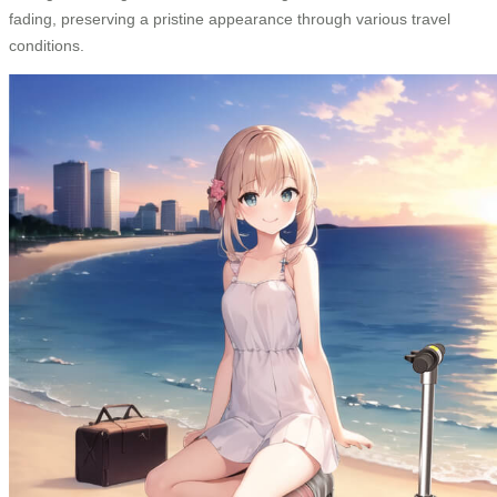
fading, preserving a pristine appearance through various travel
conditions.