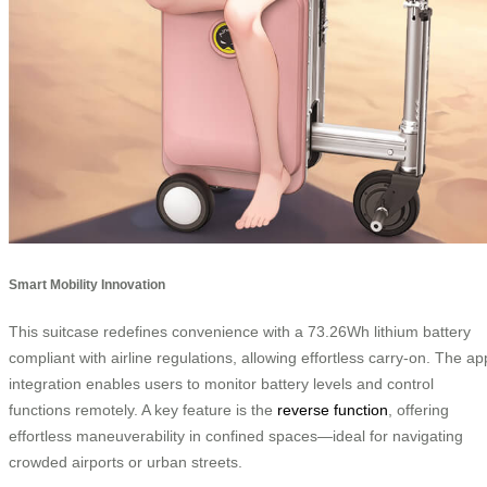
Smart Mobility Innovation
This suitcase redefines convenience with a 73.26Wh lithium battery
compliant with airline regulations, allowing effortless carry-on. The ap
integration enables users to monitor battery levels and control
functions remotely. A key feature is the
reverse function
, offering
effortless maneuverability in confined spaces—ideal for navigating
crowded airports or urban streets.