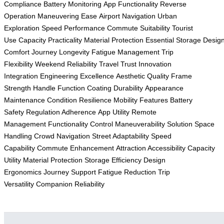
Compliance
Battery Monitoring
App Functionality
Reverse
Operation
Maneuvering Ease
Airport Navigation
Urban
Exploration
Speed Performance
Commute Suitability
Tourist
Use
Capacity Practicality
Material Protection
Essential Storage
Desig
Comfort
Journey Longevity
Fatigue Management
Trip
Flexibility
Weekend Reliability
Travel Trust
Innovation
Integration
Engineering Excellence
Aesthetic Quality
Frame
Strength
Handle Function
Coating Durability
Appearance
Maintenance
Condition Resilience
Mobility Features
Battery
Safety
Regulation Adherence
App Utility
Remote
Management
Functionality Control
Maneuverability Solution
Space
Handling
Crowd Navigation
Street Adaptability
Speed
Capability
Commute Enhancement
Attraction Accessibility
Capacity
Utility
Material Protection
Storage Efficiency
Design
Ergonomics
Journey Support
Fatigue Reduction
Trip
Versatility
Companion Reliability