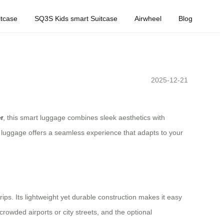
tcase
SQ3S Kids smart Suitcase
Airwheel
Blog
2025-12-21
r
, this smart luggage combines sleek aesthetics with
c luggage offers a seamless experience that adapts to your
s. Its lightweight yet durable construction makes it easy
rowded airports or city streets, and the optional