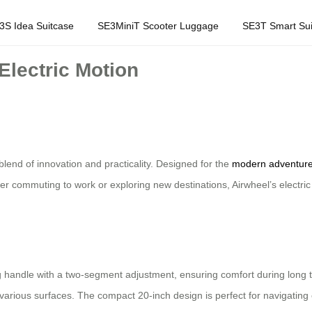
3S Idea Suitcase
SE3MiniT Scooter Luggage
SE3T Smart Sui
Electric Motion
blend of innovation and practicality. Designed for the
modern adventure
er commuting to work or exploring new destinations, Airwheel’s electri
handle with a two-segment adjustment, ensuring comfort during long trip
various surfaces. The compact 20-inch design is perfect for navigating c