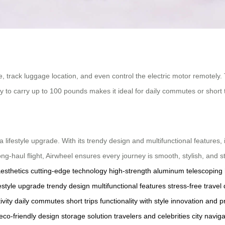
fe, track luggage location, and even control the electric motor remotely.
y to carry up to 100 pounds makes it ideal for daily commutes or short tr
 a lifestyle upgrade. With its trendy design and multifunctional features, 
ng-haul flight, Airwheel ensures every journey is smooth, stylish, and s
aesthetics
cutting-edge technology
high-strength aluminum
telescoping
festyle upgrade
trendy design
multifunctional features
stress-free travel
ivity
daily commutes
short trips
functionality with style
innovation and pr
eco-friendly design
storage solution
travelers and celebrities
city naviga