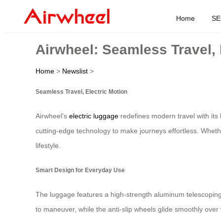
Home
SE
Airwheel: Seamless Travel, 
Home
>
Newslist
>
Seamless Travel, Electric Motion
Airwheel’s
electric luggage
redefines modern travel with its 
cutting-edge technology to make journeys effortless. Wheth
lifestyle.
Smart Design for Everyday Use
The luggage features a high-strength aluminum telescoping 
to maneuver, while the anti-slip wheels glide smoothly over 