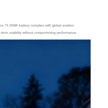
 The 73.26Wh battery complies with global aviation
ng-term usability without compromising performance.