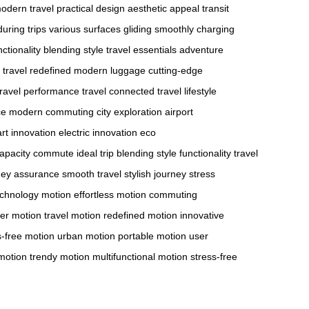
odern travel
practical design
aesthetic appeal
transit
uring trips
various surfaces
gliding smoothly
charging
ctionality
blending style
travel essentials
adventure
travel redefined
modern luggage
cutting-edge
ravel
performance travel
connected travel
lifestyle
ce
modern commuting
city exploration
airport
rt innovation
electric innovation
eco
apacity
commute ideal
trip blending
style functionality
travel
ney assurance
smooth travel
stylish journey
stress
echnology motion
effortless motion
commuting
er motion
travel motion
redefined motion
innovative
s-free motion
urban motion
portable motion
user
 motion
trendy motion
multifunctional motion
stress-free