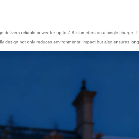
ge delivers reliable power for up to 7-8 kilometers on a single charge.
endly design not only reduces environmental impact but also ensures lo