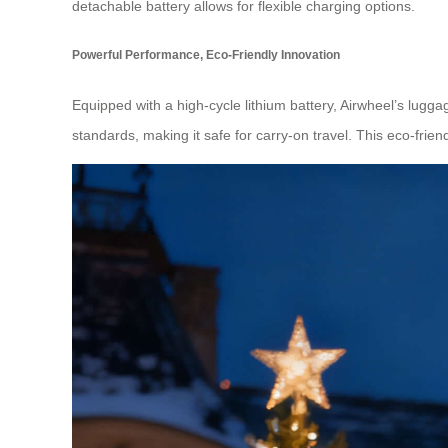
detachable battery allows for flexible charging options.
Powerful Performance, Eco-Friendly Innovation
Equipped with a high-cycle lithium battery, Airwheel’s lugga
standards, making it safe for carry-on travel. This eco-fri