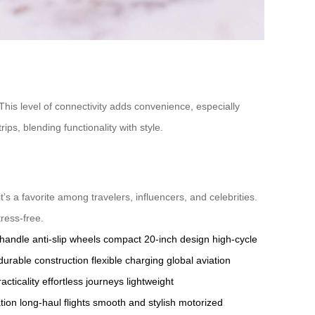
 This level of connectivity adds convenience, especially
ips, blending functionality with style.
it’s a favorite among travelers, influencers, and celebrities.
tress-free.
 handle
anti-slip wheels
compact 20-inch design
high-cycle
durable construction
flexible charging
global aviation
acticality
effortless journeys
lightweight
tion
long-haul flights
smooth and stylish
motorized