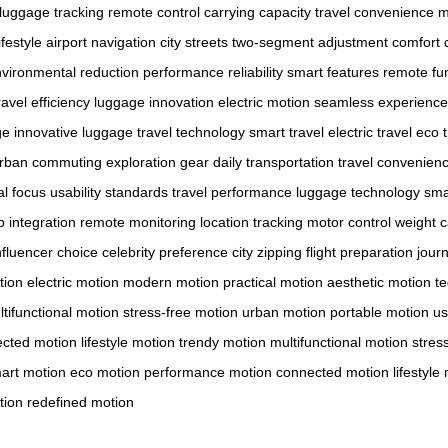
luggage tracking
remote control
carrying capacity
travel convenience
m
festyle
airport navigation
city streets
two-segment adjustment
comfort d
vironmental reduction
performance reliability
smart features
remote fun
ravel efficiency
luggage innovation
electric motion
seamless experience
ge
innovative luggage
travel technology
smart travel
electric travel
eco t
rban commuting
exploration gear
daily transportation
travel convenien
l focus
usability standards
travel performance
luggage technology
sma
 integration
remote monitoring
location tracking
motor control
weight c
nfluencer choice
celebrity preference
city zipping
flight preparation
jour
tion
electric motion
modern motion
practical motion
aesthetic motion
t
tifunctional motion
stress-free motion
urban motion
portable motion
us
cted motion
lifestyle motion
trendy motion
multifunctional motion
stres
art motion
eco motion
performance motion
connected motion
lifestyle
tion
redefined motion