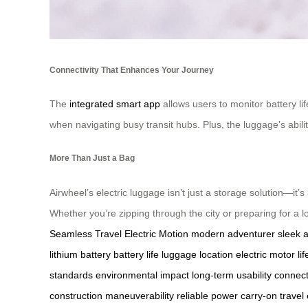
Connectivity That Enhances Your Journey
The
integrated smart app
allows users to monitor battery li
when navigating busy transit hubs. Plus, the luggage’s abilit
More Than Just a Bag
Airwheel’s electric luggage isn’t just a storage solution—it’s
Whether you’re zipping through the city or preparing for a lo
Seamless Travel
Electric Motion
modern adventurer
sleek 
lithium battery
battery life
luggage location
electric motor
li
standards
environmental impact
long-term usability
connect
construction
maneuverability
reliable power
carry-on travel