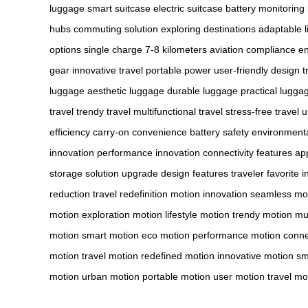
luggage
smart suitcase
electric suitcase
battery monitoring
hubs
commuting solution
exploring destinations
adaptable li
options
single charge
7-8 kilometers
aviation compliance
en
gear
innovative travel
portable power
user-friendly design
t
luggage
aesthetic luggage
durable luggage
practical lugga
travel
trendy travel
multifunctional travel
stress-free travel
u
efficiency
carry-on convenience
battery safety
environmenta
innovation
performance innovation
connectivity features
app
storage
solution upgrade
design features
traveler favorite
i
reduction
travel redefinition
motion innovation
seamless mo
motion
exploration motion
lifestyle motion
trendy motion
mul
motion
smart motion
eco motion
performance motion
conne
motion
travel motion
redefined motion
innovative motion
sm
motion
urban motion
portable motion
user motion
travel mo