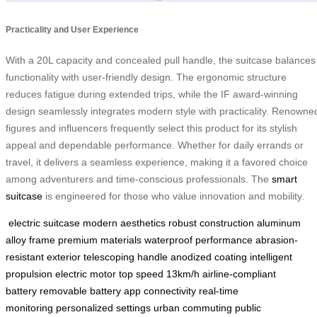
Practicality and User Experience
With a 20L capacity and concealed pull handle, the suitcase balances
functionality with user-friendly design. The ergonomic structure
reduces fatigue during extended trips, while the IF award-winning
design seamlessly integrates modern style with practicality. Renowne
figures and influencers frequently select this product for its stylish
appeal and dependable performance. Whether for daily errands or
travel, it delivers a seamless experience, making it a favored choice
among adventurers and time-conscious professionals. The
smart
suitcase
is engineered for those who value innovation and mobility.
electric suitcase
modern aesthetics
robust construction
aluminum
alloy frame
premium materials
waterproof performance
abrasion-
resistant exterior
telescoping handle
anodized coating
intelligent
propulsion
electric motor
top speed 13km/h
airline-compliant
battery
removable battery
app connectivity
real-time
monitoring
personalized settings
urban commuting
public