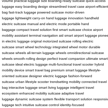
volume
practical luggage size
boarding-ready suitcase
quick-access
luggage
easy boarding design
streamlined travel case
airport-efficien
bag
fast-track luggage
powered suitcase
motor-driven
luggage
lightweight carry-on
hand luggage innovation
handheld
electric suitcase
manual and electric mode
portable hand
baggage
compact travel solution
first smart suitcase choice
airport
mobility assistant
terminal navigation aid
smart airport luggage
pione
in electric luggage
original motorized suitcase
rolling electric
suitcase
smart wheel technology
integrated wheel motor
durable
suitcase wheels
all-terrain luggage wheels
omnidirectional suitcase
wheels
smooth-rolling design
perfect travel companion
ultimate smart
suitcase
ideal electric luggage
multi-functional travel scooter
hybrid
mobility device
smart travel bag
premium smart luggage
lifestyle-
oriented suitcase
designer electric luggage
fashion-forward
suitcase
urban lifestyle scooter
trendsetting mobility
connected travel
bag
interactive luggage
smart living luggage
intelligent travel
ecosystem
enhanced mobility suitcase
adaptive travel
luggage
dynamic suitcase system
flexible transport solution
responsi
luggage tech
intuitive suitcase control
identity-focused