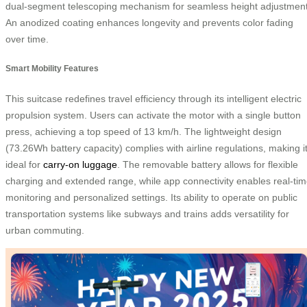
dual-segment telescoping mechanism for seamless height adjustment
An anodized coating enhances longevity and prevents color fading
over time.
Smart Mobility Features
This suitcase redefines travel efficiency through its intelligent electric
propulsion system. Users can activate the motor with a single button
press, achieving a top speed of 13 km/h. The lightweight design
(73.26Wh battery capacity) complies with airline regulations, making i
ideal for
carry-on luggage
. The removable battery allows for flexible
charging and extended range, while app connectivity enables real-ti
monitoring and personalized settings. Its ability to operate on public
transportation systems like subways and trains adds versatility for
urban commuting.