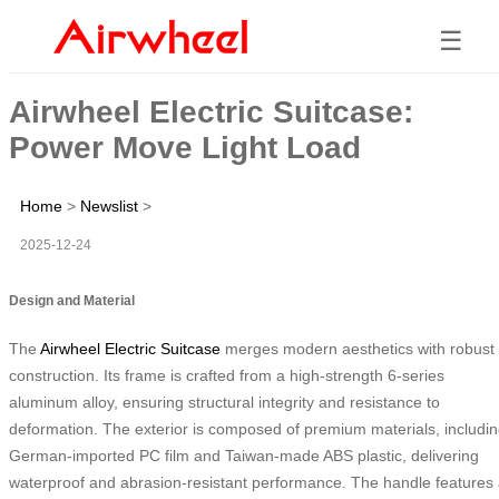
☰
Airwheel Electric Suitcase:
Power Move Light Load
Home
>
Newslist
>
2025-12-24
Design and Material
The
Airwheel Electric Suitcase
merges modern aesthetics with robust
construction. Its frame is crafted from a high-strength 6-series
aluminum alloy, ensuring structural integrity and resistance to
deformation. The exterior is composed of premium materials, includi
German-imported PC film and Taiwan-made ABS plastic, delivering
waterproof and abrasion-resistant performance. The handle features