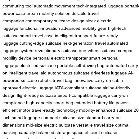
commuting tool
automatic movement
tech-integrated luggage
portabl
power case
urban mobility solution
durable travel
companion
contemporary suitcase design
sleek electric
luggage
functional innovation
advanced mobility gear
high-tech
suitcase
smart travel case
intelligent transport
future-ready
luggage
cutting-edge suitcase
next-generation travel
automated
luggage system
revolutionary suitcase
one-wheel suitcase
compact
mobility device
personal electric transporter
smart personal
luggage
electrified suitcase
portable self-driving bag
automated carry
on
intelligent travel aid
autonomous suitcase
driverless luggage
AI-
powered suitcase
robotic travel bag
innovative carry-on
cabin-
approved electric luggage
IATA-compliant suitcase
airline-friendly
design
flight-ready suitcase
airport-compatible luggage
carry-on
compliance
high-capacity smart bag
extended battery life
power-
efficient motor
travel-ready technology
mobility-enhanced suitcase
20
inch smart luggage
compact suitcase size
standard carry-on
dimensions
mid-size electric suitcase
versatile travel size
optimal
packing capacity
balanced storage space
efficient suitcase