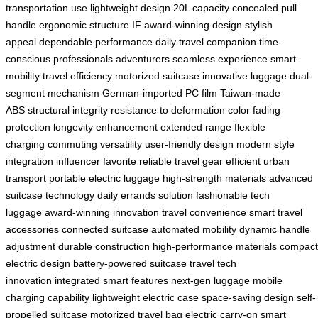
transportation use
lightweight design
20L capacity
concealed pull
handle
ergonomic structure
IF award-winning design
stylish
appeal
dependable performance
daily travel companion
time-
conscious professionals
adventurers
seamless experience
smart
mobility
travel efficiency
motorized suitcase
innovative luggage
dual-
segment mechanism
German-imported PC film
Taiwan-made
ABS
structural integrity
resistance to deformation
color fading
protection
longevity enhancement
extended range
flexible
charging
commuting versatility
user-friendly design
modern style
integration
influencer favorite
reliable travel gear
efficient urban
transport
portable electric luggage
high-strength materials
advanced
suitcase technology
daily errands solution
fashionable tech
luggage
award-winning innovation
travel convenience
smart travel
accessories
connected suitcase
automated mobility
dynamic handle
adjustment
durable construction
high-performance materials
compact
electric design
battery-powered suitcase
travel tech
innovation
integrated smart features
next-gen luggage
mobile
charging capability
lightweight electric case
space-saving design
self-
propelled suitcase
motorized travel bag
electric carry-on
smart