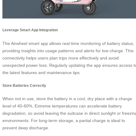
Leverage Smart App Integration
The Airwheel smart app allows real-time monitoring of battery status,
providing insights into usage patterns and alerts for low charge. This
connectivity helps users plan trips more effectively and avoid
unexpected power loss. Regularly updating the app ensures access t
the latest features and maintenance tips.
Store Batteries Correctly
When not in use, store the battery in a cool, dry place with a charge
level of 40-60%. Extreme temperatures can accelerate battery
degradation, so avoid leaving the suitcase in direct sunlight or freezin
environments. For long-term storage, a partial charge is ideal to
prevent deep discharge.