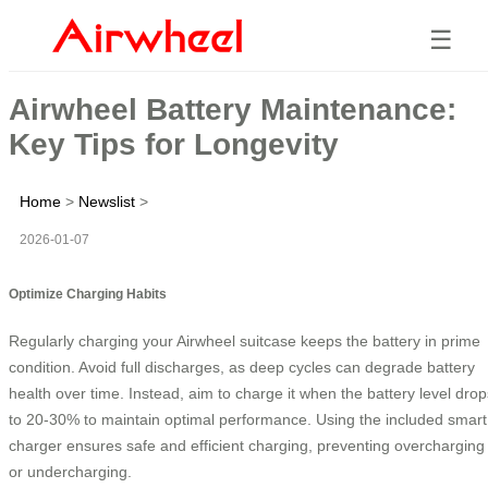
☰
Airwheel Battery Maintenance:
Key Tips for Longevity
Home
>
Newslist
>
2026-01-07
Optimize Charging Habits
Regularly charging your Airwheel suitcase keeps the battery in prime
condition. Avoid full discharges, as deep cycles can degrade battery
health over time. Instead, aim to charge it when the battery level drop
to 20-30% to maintain optimal performance. Using the included smart
charger ensures safe and efficient charging, preventing overcharging
or undercharging.