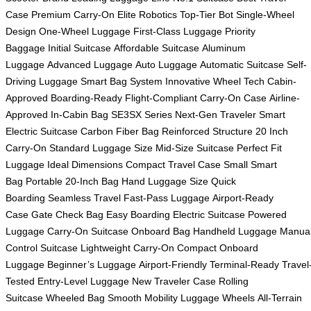
Case
Premium Carry-On
Elite Robotics
Top-Tier Bot
Single-Wheel
Design
One-Wheel Luggage
First-Class Luggage
Priority
Baggage
Initial Suitcase
Affordable Suitcase
Aluminum
Luggage
Advanced Luggage
Auto Luggage
Automatic Suitcase
Self-
Driving Luggage
Smart Bag System
Innovative Wheel Tech
Cabin-
Approved
Boarding-Ready
Flight-Compliant
Carry-On Case
Airline-
Approved
In-Cabin Bag
SE3SX Series
Next-Gen Traveler
Smart
Electric Suitcase
Carbon Fiber Bag
Reinforced Structure
20 Inch
Carry-On
Standard Luggage Size
Mid-Size Suitcase
Perfect Fit
Luggage
Ideal Dimensions
Compact Travel Case
Small Smart
Bag
Portable 20-Inch Bag
Hand Luggage Size
Quick
Boarding
Seamless Travel
Fast-Pass Luggage
Airport-Ready
Case
Gate Check Bag
Easy Boarding
Electric Suitcase
Powered
Luggage
Carry-On Suitcase
Onboard Bag
Handheld Luggage
Manua
Control Suitcase
Lightweight Carry-On
Compact Onboard
Luggage
Beginner’s Luggage
Airport-Friendly
Terminal-Ready
Travel
Tested
Entry-Level Luggage
New Traveler Case
Rolling
Suitcase
Wheeled Bag
Smooth Mobility
Luggage Wheels
All-Terrain