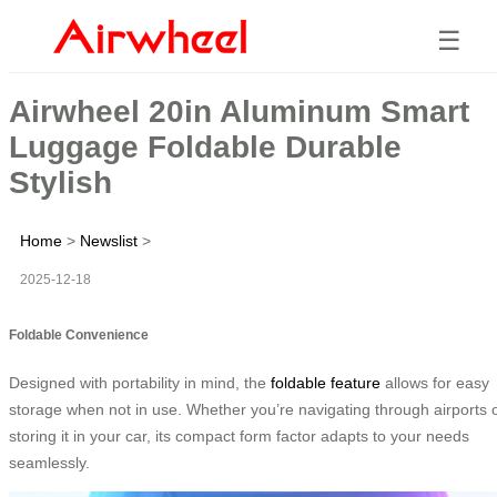
☰
Airwheel 20in Aluminum Smart
Luggage Foldable Durable
Stylish
Home
>
Newslist
>
2025-12-18
Foldable Convenience
Designed with portability in mind, the
foldable feature
allows for easy
storage when not in use. Whether you’re navigating through airports 
storing it in your car, its compact form factor adapts to your needs
seamlessly.