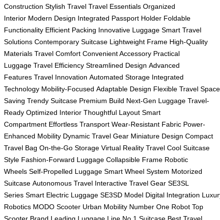
Construction
Stylish Travel
Travel Essentials
Organized
Interior
Modern Design
Integrated Passport Holder
Foldable
Functionality
Efficient Packing
Innovative Luggage
Smart Travel
Solutions
Contemporary Suitcase
Lightweight Frame
High-Quality
Materials
Travel Comfort
Convenient Accessory
Practical
Luggage
Travel Efficiency
Streamlined Design
Advanced
Features
Travel Innovation
Automated Storage
Integrated
Technology
Mobility-Focused
Adaptable Design
Flexible Travel
Space
Saving
Trendy Suitcase
Premium Build
Next-Gen Luggage
Travel-
Ready
Optimized Interior
Thoughtful Layout
Smart
Compartment
Effortless Transport
Wear-Resistant Fabric
Power-
Enhanced Mobility
Dynamic Travel Gear
Miniature Design
Compact
Travel Bag
On-the-Go Storage
Virtual Reality Travel
Cool Suitcase
Style
Fashion-Forward Luggage
Collapsible Frame
Robotic
Wheels
Self-Propelled Luggage
Smart Wheel System
Motorized
Suitcase
Autonomous Travel
Interactive Travel Gear
SE3SL
Series
Smart Electric Luggage
SE3SD Model
Digital Integration
Luxur
Robotics
MODO Scooter
Urban Mobility
Number One Robot
Top
Scooter Brand
Leading Luggage Line
No.1 Suitcase
Best Travel