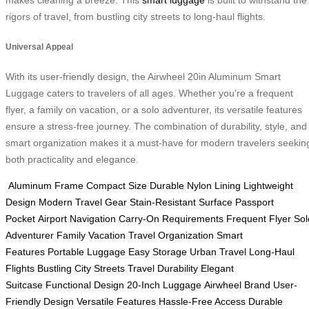
makes cleaning a breeze. This
smart luggage
is built to withstand the
rigors of travel, from bustling city streets to long-haul flights.
Universal Appeal
With its user-friendly design, the Airwheel 20in Aluminum Smart
Luggage caters to travelers of all ages. Whether you’re a frequent
flyer, a family on vacation, or a solo adventurer, its versatile features
ensure a stress-free journey. The combination of durability, style, and
smart organization makes it a must-have for modern travelers seekin
both practicality and elegance.
Aluminum Frame
Compact Size
Durable Nylon Lining
Lightweight
Design
Modern Travel Gear
Stain-Resistant Surface
Passport
Pocket
Airport Navigation
Carry-On Requirements
Frequent Flyer
Sol
Adventurer
Family Vacation
Travel Organization
Smart
Features
Portable Luggage
Easy Storage
Urban Travel
Long-Haul
Flights
Bustling City Streets
Travel Durability
Elegant
Suitcase
Functional Design
20-Inch Luggage
Airwheel Brand
User-
Friendly Design
Versatile Features
Hassle-Free Access
Durable