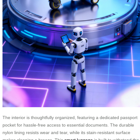
The interior is thoughtfully organized, featuring a dedicated passport
pocket for hassle-free access to essential documents. The durable
nylon lining resists wear and tear, while its stain-resistant surface