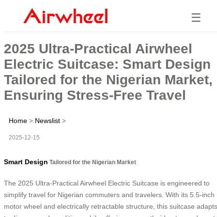
☰
2025 Ultra-Practical Airwheel
Electric Suitcase: Smart Design
Tailored for the Nigerian Market,
Ensuring Stress-Free Travel
Home
>
Newslist
>
2025-12-15
Smart Design
Tailored for the Nigerian Market
The 2025 Ultra-Practical Airwheel Electric Suitcase is engineered to
simplify travel for Nigerian commuters and travelers. With its 5.5-inch
motor wheel and electrically retractable structure, this suitcase adapt