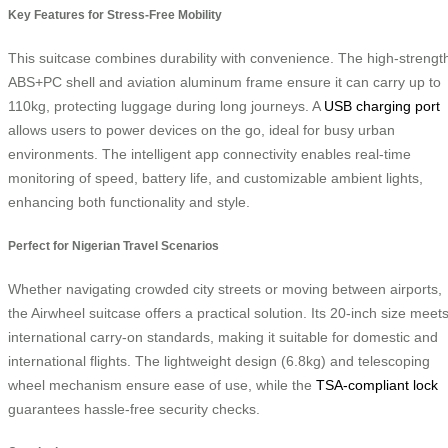
Key Features for Stress-Free Mobility
This suitcase combines durability with convenience. The high-strengt
ABS+PC shell and aviation aluminum frame ensure it can carry up to
110kg, protecting luggage during long journeys. A
USB charging port
allows users to power devices on the go, ideal for busy urban
environments. The intelligent app connectivity enables real-time
monitoring of speed, battery life, and customizable ambient lights,
enhancing both functionality and style.
Perfect for Nigerian Travel Scenarios
Whether navigating crowded city streets or moving between airports,
the Airwheel suitcase offers a practical solution. Its 20-inch size meet
international carry-on standards, making it suitable for domestic and
international flights. The lightweight design (6.8kg) and telescoping
wheel mechanism ensure ease of use, while the
TSA-compliant lock
guarantees hassle-free security checks.