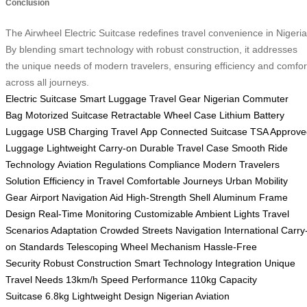
Conclusion
The Airwheel Electric Suitcase redefines travel convenience in Nigeria
By blending smart technology with robust construction, it addresses
the unique needs of modern travelers, ensuring efficiency and comfor
across all journeys.
Electric Suitcase
Smart Luggage
Travel Gear
Nigerian Commuter
Bag
Motorized Suitcase
Retractable Wheel Case
Lithium Battery
Luggage
USB Charging Travel
App Connected Suitcase
TSA Approve
Luggage
Lightweight Carry-on
Durable Travel Case
Smooth Ride
Technology
Aviation Regulations Compliance
Modern Travelers
Solution
Efficiency in Travel
Comfortable Journeys
Urban Mobility
Gear
Airport Navigation Aid
High-Strength Shell
Aluminum Frame
Design
Real-Time Monitoring
Customizable Ambient Lights
Travel
Scenarios Adaptation
Crowded Streets Navigation
International Carry
on Standards
Telescoping Wheel Mechanism
Hassle-Free
Security
Robust Construction
Smart Technology Integration
Unique
Travel Needs
13km/h Speed Performance
110kg Capacity
Suitcase
6.8kg Lightweight Design
Nigerian Aviation