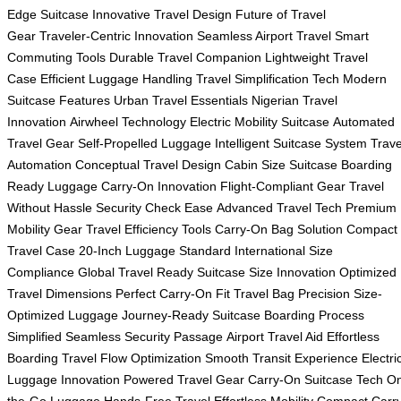
Edge Suitcase
Innovative Travel Design
Future of Travel
Gear
Traveler-Centric Innovation
Seamless Airport Travel
Smart
Commuting Tools
Durable Travel Companion
Lightweight Travel
Case
Efficient Luggage Handling
Travel Simplification Tech
Modern
Suitcase Features
Urban Travel Essentials
Nigerian Travel
Innovation
Airwheel Technology
Electric Mobility Suitcase
Automated
Travel Gear
Self-Propelled Luggage
Intelligent Suitcase System
Trave
Automation
Conceptual Travel Design
Cabin Size Suitcase
Boarding
Ready Luggage
Carry-On Innovation
Flight-Compliant Gear
Travel
Without Hassle
Security Check Ease
Advanced Travel Tech
Premium
Mobility Gear
Travel Efficiency Tools
Carry-On Bag Solution
Compact
Travel Case
20-Inch Luggage Standard
International Size
Compliance
Global Travel Ready
Suitcase Size Innovation
Optimized
Travel Dimensions
Perfect Carry-On Fit
Travel Bag Precision
Size-
Optimized Luggage
Journey-Ready Suitcase
Boarding Process
Simplified
Seamless Security Passage
Airport Travel Aid
Effortless
Boarding
Travel Flow Optimization
Smooth Transit Experience
Electri
Luggage Innovation
Powered Travel Gear
Carry-On Suitcase Tech
On
the-Go Luggage
Hands-Free Travel
Effortless Mobility
Compact Carry