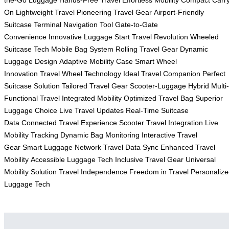
On
Lightweight Travel
Pioneering Travel Gear
Airport-Friendly
Suitcase
Terminal Navigation Tool
Gate-to-Gate
Convenience
Innovative Luggage Start
Travel Revolution
Wheeled
Suitcase Tech
Mobile Bag System
Rolling Travel Gear
Dynamic
Luggage Design
Adaptive Mobility Case
Smart Wheel
Innovation
Travel Wheel Technology
Ideal Travel Companion
Perfect
Suitcase Solution
Tailored Travel Gear
Scooter-Luggage Hybrid
Multi-
Functional Travel
Integrated Mobility
Optimized Travel Bag
Superior
Luggage Choice
Live Travel Updates
Real-Time Suitcase
Data
Connected Travel Experience
Scooter Travel Integration
Live
Mobility Tracking
Dynamic Bag Monitoring
Interactive Travel
Gear
Smart Luggage Network
Travel Data Sync
Enhanced Travel
Mobility
Accessible Luggage Tech
Inclusive Travel Gear
Universal
Mobility Solution
Travel Independence
Freedom in Travel
Personaliz
Luggage Tech