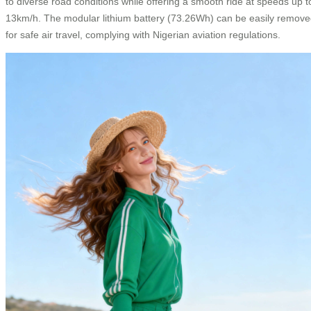
to diverse road conditions while offering a smooth ride at speeds up t
13km/h. The modular lithium battery (73.26Wh) can be easily remov
for safe air travel, complying with Nigerian aviation regulations.