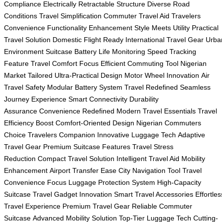
Compliance
Electrically Retractable Structure
Diverse Road
Conditions
Travel Simplification
Commuter Travel Aid
Travelers
Convenience
Functionality Enhancement
Style Meets Utility
Practical
Travel Solution
Domestic Flight Ready
International Travel Gear
Urba
Environment Suitcase
Battery Life Monitoring
Speed Tracking
Feature
Travel Comfort Focus
Efficient Commuting Tool
Nigerian
Market Tailored
Ultra-Practical Design
Motor Wheel Innovation
Air
Travel Safety
Modular Battery System
Travel Redefined
Seamless
Journey Experience
Smart Connectivity
Durability
Assurance
Convenience Redefined
Modern Travel Essentials
Travel
Efficiency Boost
Comfort-Oriented Design
Nigerian Commuters
Choice
Travelers Companion
Innovative Luggage Tech
Adaptive
Travel Gear
Premium Suitcase Features
Travel Stress
Reduction
Compact Travel Solution
Intelligent Travel Aid
Mobility
Enhancement
Airport Transfer Ease
City Navigation Tool
Travel
Convenience Focus
Luggage Protection System
High-Capacity
Suitcase
Travel Gadget Innovation
Smart Travel Accessories
Effortles
Travel Experience
Premium Travel Gear
Reliable Commuter
Suitcase
Advanced Mobility Solution
Top-Tier Luggage Tech
Cutting-