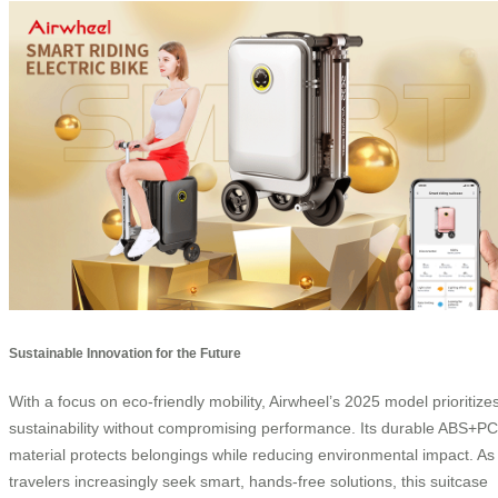
Sustainable Innovation for the Future
With a focus on eco-friendly mobility, Airwheel’s 2025 model prioritize
sustainability without compromising performance. Its durable ABS+PC
material protects belongings while reducing environmental impact. As
travelers increasingly seek smart, hands-free solutions, this suitcase