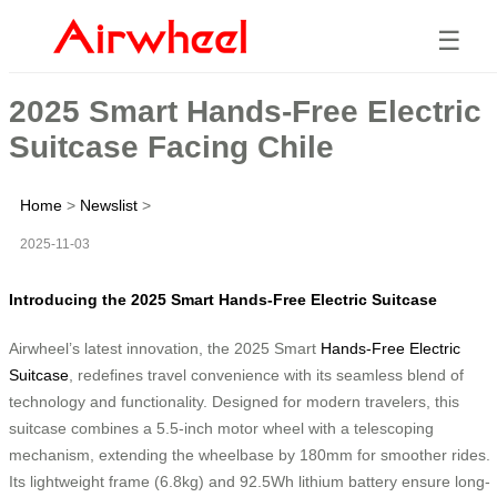
☰
2025 Smart Hands-Free Electric
Suitcase Facing Chile
Home
>
Newslist
>
2025-11-03
Introducing the 2025 Smart Hands-Free Electric Suitcase
Airwheel’s latest innovation, the 2025 Smart
Hands-Free Electric
Suitcase
, redefines travel convenience with its seamless blend of
technology and functionality. Designed for modern travelers, this
suitcase combines a 5.5-inch motor wheel with a telescoping
mechanism, extending the wheelbase by 180mm for smoother rides.
Its lightweight frame (6.8kg) and 92.5Wh lithium battery ensure long-