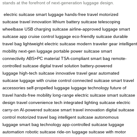
stands at the forefront of next-generation luggage design.
electric suitcase
smart luggage
hands-free travel
motorized
suitcase
travel innovation
lithium battery suitcase
telescoping
wheelbase
USB charging suitcase
airline-approved luggage
smart
suitcase app
cruise control luggage
eco-friendly suitcase
durable
travel bag
lightweight electric suitcase
modern traveler gear
intelligen
mobility
next-gen luggage
portable power suitcase
smart
connectivity
ABS+PC material
TSA-compliant smart bag
remote-
controlled suitcase
digital travel solution
battery-powered
luggage
high-tech suitcase
innovative travel gear
automated
suitcase
luggage with cruise control
connected suitcase
smart travel
accessories
self-propelled luggage
luggage technology
future of
travel
hands-free mobility
long-range electric suitcase
smart suitcase
design
travel convenience tech
integrated lighting suitcase
electric
carry-on
AI-powered suitcase
smart travel innovation
digital suitcase
control
motorized travel bag
intelligent suitcase
autonomous
luggage
smart bag technology
app-controlled suitcase
luggage
automation
robotic suitcase
ride-on luggage
suitcase with motor