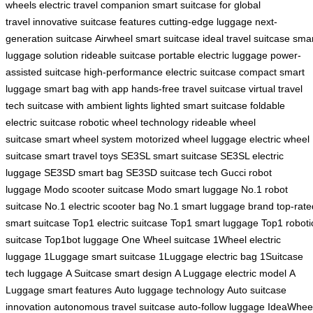
wheels
electric travel companion
smart suitcase for global
travel
innovative suitcase features
cutting-edge luggage
next-
generation suitcase
Airwheel smart suitcase
ideal travel suitcase
smar
luggage solution
rideable suitcase
portable electric luggage
power-
assisted suitcase
high-performance electric suitcase
compact smart
luggage
smart bag with app
hands-free travel suitcase
virtual travel
tech
suitcase with ambient lights
lighted smart suitcase
foldable
electric suitcase
robotic wheel technology
rideable wheel
suitcase
smart wheel system
motorized wheel luggage
electric wheel
suitcase
smart travel toys
SE3SL smart suitcase
SE3SL electric
luggage
SE3SD smart bag
SE3SD suitcase tech
Gucci robot
luggage
Modo scooter suitcase
Modo smart luggage
No.1 robot
suitcase
No.1 electric scooter bag
No.1 smart luggage brand
top-rate
smart suitcase
Top1 electric suitcase
Top1 smart luggage
Top1 roboti
suitcase
Top1bot luggage
One Wheel suitcase
1Wheel electric
luggage
1Luggage smart suitcase
1Luggage electric bag
1Suitcase
tech luggage
A Suitcase smart design
A Luggage electric model
A
Luggage smart features
Auto luggage technology
Auto suitcase
innovation
autonomous travel suitcase
auto-follow luggage
IdeaWhee