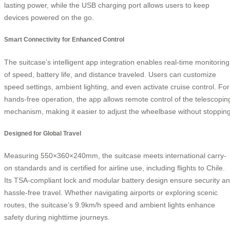
lasting power, while the USB charging port allows users to keep
devices powered on the go.
Smart Connectivity for Enhanced Control
The suitcase’s intelligent app integration enables real-time monitoring
of speed, battery life, and distance traveled. Users can customize
speed settings, ambient lighting, and even activate cruise control. For
hands-free operation, the app allows remote control of the telescopin
mechanism, making it easier to adjust the wheelbase without stopping
Designed for Global Travel
Measuring 550×360×240mm, the suitcase meets international carry-
on standards and is certified for airline use, including flights to Chile.
Its TSA-compliant lock and modular battery design ensure security a
hassle-free travel. Whether navigating airports or exploring scenic
routes, the suitcase’s 9.9km/h speed and ambient lights enhance
safety during nighttime journeys.