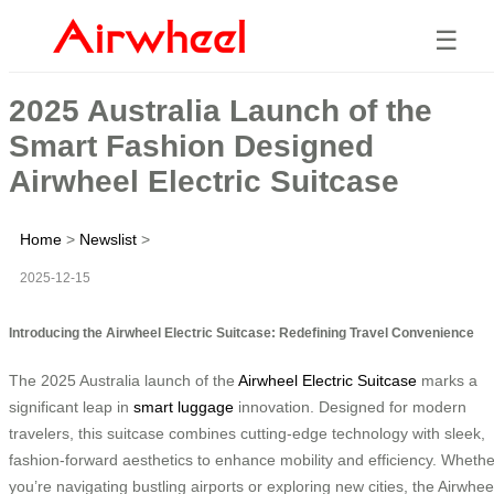
☰
2025 Australia Launch of the
Smart Fashion Designed
Airwheel Electric Suitcase
Home
>
Newslist
>
2025-12-15
Introducing the Airwheel Electric Suitcase: Redefining Travel Convenience
The 2025 Australia launch of the
Airwheel Electric Suitcase
marks a
significant leap in
smart luggage
innovation. Designed for modern
travelers, this suitcase combines cutting-edge technology with sleek,
fashion-forward aesthetics to enhance mobility and efficiency. Whethe
you’re navigating bustling airports or exploring new cities, the Airwhee