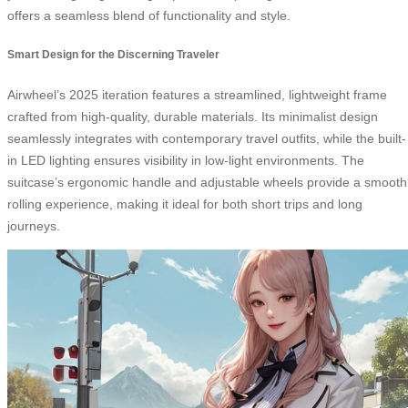
offers a seamless blend of functionality and style.
Smart Design for the Discerning Traveler
Airwheel’s 2025 iteration features a streamlined, lightweight frame
crafted from high-quality, durable materials. Its minimalist design
seamlessly integrates with contemporary travel outfits, while the built-
in LED lighting ensures visibility in low-light environments. The
suitcase’s ergonomic handle and adjustable wheels provide a smooth
rolling experience, making it ideal for both short trips and long
journeys.