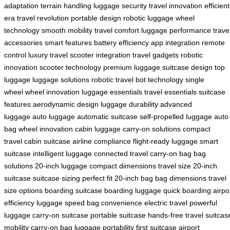
adaptation
terrain handling
luggage security
travel innovation
efficient
era
travel revolution
portable design
robotic luggage
wheel
technology
smooth mobility
travel comfort
luggage performance
trave
accessories
smart features
battery efficiency
app integration
remote
control
luxury travel
scooter integration
travel gadgets
robotic
innovation
scooter technology
premium luggage
suitcase design
top
luggage
luggage solutions
robotic travel
bot technology
single
wheel
wheel innovation
luggage essentials
travel essentials
suitcase
features
aerodynamic design
luggage durability
advanced
luggage
auto luggage
automatic suitcase
self-propelled luggage
auto
bag
wheel innovation
cabin luggage
carry-on solutions
compact
travel
cabin suitcase
airline compliance
flight-ready luggage
smart
suitcase
intelligent luggage
connected travel
carry-on bag
bag
solutions
20-inch luggage
compact dimensions
travel size
20-inch
suitcase
suitcase sizing
perfect fit
20-inch bag
bag dimensions
travel
size options
boarding suitcase
boarding luggage
quick boarding
airpo
efficiency
luggage speed
bag convenience
electric travel
powerful
luggage
carry-on suitcase
portable suitcase
hands-free travel
suitcas
mobility
carry-on bag
luggage portability
first suitcase
airport