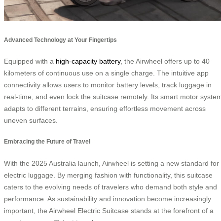
Advanced Technology at Your Fingertips
Equipped with a
high-capacity battery
, the Airwheel offers up to 40
kilometers of continuous use on a single charge. The intuitive app
connectivity allows users to monitor battery levels, track luggage in
real-time, and even lock the suitcase remotely. Its smart motor syste
adapts to different terrains, ensuring effortless movement across
uneven surfaces.
Embracing the Future of Travel
With the 2025 Australia launch, Airwheel is setting a new standard for
electric luggage. By merging fashion with functionality, this suitcase
caters to the evolving needs of travelers who demand both style and
performance. As sustainability and innovation become increasingly
important, the Airwheel Electric Suitcase stands at the forefront of a