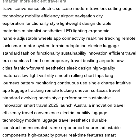
smarter, more efficient travel era.
travel convenience
electric suitcase
modern travelers
cutting-edge
technology
mobility
efficiency
airport navigation
city
exploration
functionality
style
lightweight design
durable
materials
minimalist aesthetics
LED lighting
ergonomic
handle
adjustable wheels
app connectivity
real-time tracking
remote
lock
smart motor system
terrain adaptation
electric luggage
standard
fashion functionality
sustainability
innovation
efficient travel
era
seamless blend
contemporary travel
bustling airports
new
cities
fashion-forward aesthetics
sleek design
high-quality
materials
low-light visibility
smooth rolling
short trips
long
journeys
battery monitoring
continuous use
single charge
intuitive
app
luggage tracking
remote locking
uneven surfaces
travel
standard
evolving needs
style performance
sustainable
innovation
smart travel
2025 launch
Australia innovation
travel
efficiency
travel convenience
electric mobility
luggage
technology
modern luggage
travel aesthetics
durable
construction
minimalist frame
ergonomic features
adjustable
components
high-capacity power
real-time features
smart